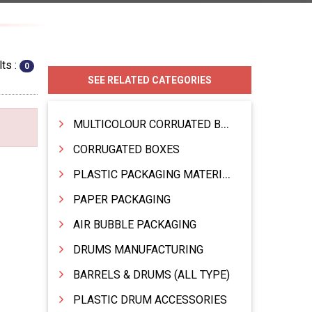
ts :
0
SEE RELATED CATEGORIES
MULTICOLOUR CORRUATED BOXES
CORRUGATED BOXES
PLASTIC PACKAGING MATERIAL
PAPER PACKAGING
AIR BUBBLE PACKAGING
DRUMS MANUFACTURING
BARRELS & DRUMS (ALL TYPE)
PLASTIC DRUM ACCESSORIES