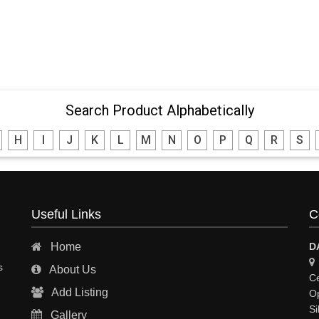
Search Product Alphabetically
H
I
J
K
L
M
N
O
P
Q
R
S
Useful Links
C
Home
D
s
About Us
Ce
Add Listing
Op
Si
Gallery