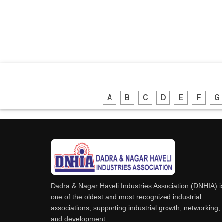
A
B
C
D
E
F
G
Dadra & Nagar Haveli Industries Association (DNHIA) i
one of the oldest and most recognized industrial
associations, supporting industrial growth, networking,
and development.