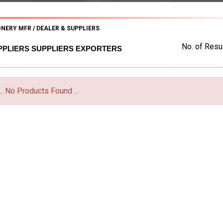
NERY MFR / DEALER & SUPPLIERS
No. of Resul
PPLIERS SUPPLIERS EXPORTERS
... No Products Found ...