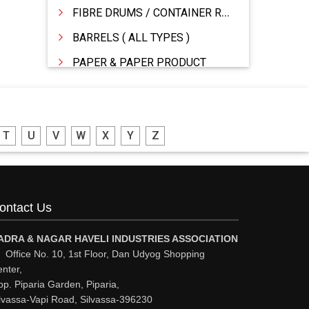
FIBRE DRUMS / CONTAINER RINGS
BARRELS ( ALL TYPES )
PAPER & PAPER PRODUCT
WOODEN BOXES/PALLETS
STATIONERY �MFR & DEALERS
T
U
V
W
X
Y
Z
PRINTING PRESS & PRINTERS
PACKAGING MATERIALS
FIBRE DRUMS
ontact Us
DRUMS MFG
DRUMS - MFR / DEALER / SUPPLIERS
ADRA & NAGAR HAVELI INDUSTRIES ASSOCIATION
Office No. 10, 1st Floor, Dan Udyog Shopping
CORRUGATED & FIBRE BOXES
nter,
p. Piparia Garden, Piparia,
CONTAINERS
lvassa-Vapi Road, Silvassa-396230