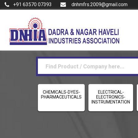
+91 63570 07393
dnhmfrs.2009@gmail.com
CHEMICALS-DYES-
ELECTRICAL-
PHARMACEUTICALS
ELECTRONICS-
INSTRUMENTATION