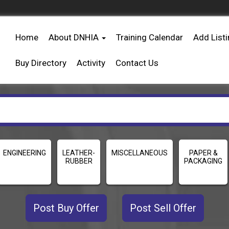
Home
About DNHIA
Training Calendar
Add List
Buy Directory
Activity
Contact Us
ENGINEERING
LEATHER-
MISCELLANEOUS
PAPER &
RUBBER
PACKAGING
Post Buy Offer
Post Sell Offer