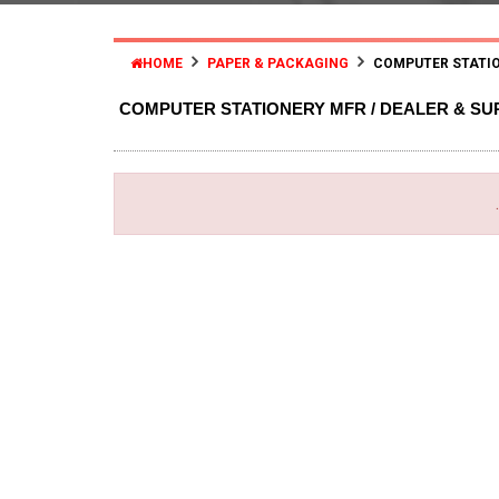
HOME
PAPER & PACKAGING
COMPUTER STATIO
COMPUTER STATIONERY MFR / DEALER & SU