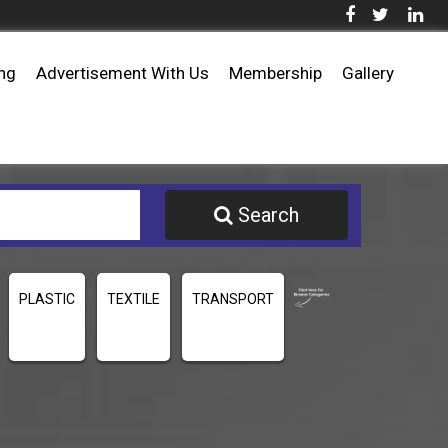
ing
Advertisement With Us
Membership
Gallery
Search
PLASTIC
TEXTILE
TRANSPORT