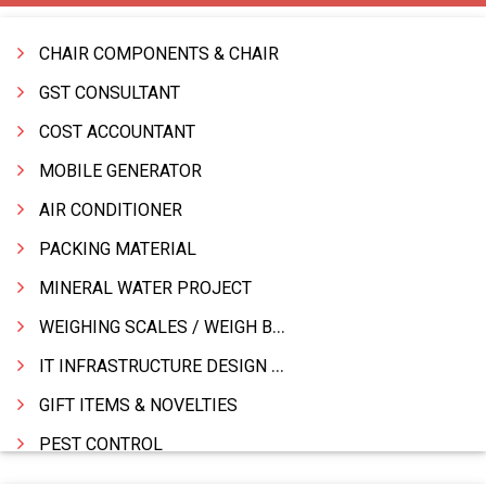
CHAIR COMPONENTS & CHAIR
GST CONSULTANT
COST ACCOUNTANT
MOBILE GENERATOR
AIR CONDITIONER
PACKING MATERIAL
MINERAL WATER PROJECT
WEIGHING SCALES / WEIGH BRIDGES
IT INFRASTRUCTURE DESIGN & IMPLEMENTATION
GIFT ITEMS & NOVELTIES
PEST CONTROL
FURNITURE & FURNISHING