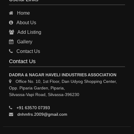
INDUSTRIAL PHYSICIAN HEALTH CARE
Home
ESTATE AGENT
About Us
CONSTRUCTION
Add Listing
HOSPITAL SERVICES
Gallery
Sy
Contact Us
HOSPITAL
Contact Us
ASTROLOGY
DADRA & NAGAR HAVELI INDUSTRIES ASSOCIATION
CHAINS
Office No. 10, 1st Floor, Dan Udyog Shopping Center,
Opp. Piparia Garden, Piparia,
WEINGH SCALES
Silvassa-Vapi Road, Silvassa-396230
ANIMAL PRODUCT
+91 63570 07393
ELCTRONIC SHOWROOM
dnhmfrs.2009@gmail.com
COMPUTER SALES & SERVICE