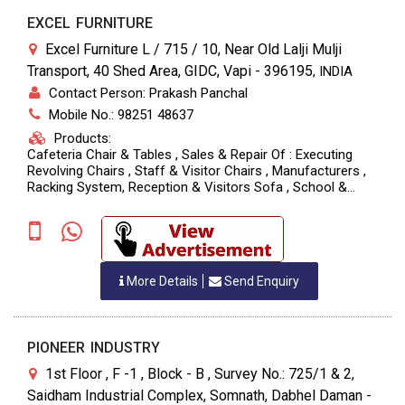
EXCEL FURNITURE
Excel Furniture L / 715 / 10, Near Old Lalji Mulji
Transport, 40 Shed Area, GIDC, Vapi - 396195
,
INDIA
Contact Person: Prakash Panchal
Mobile No.: 98251 48637
Products:
Cafeteria Chair & Tables , Sales & Repair Of : Executing
Revolving Chairs , Staff & Visitor Chairs , Manufacturers ,
Racking System, Reception & Visitors Sofa , School &
Hospital Furniture, Steel Furniture
More Details
Send Enquiry
PIONEER INDUSTRY
1st Floor , F -1 , Block - B , Survey No.: 725/1 & 2,
Saidham Industrial Complex, Somnath, Dabhel Daman -