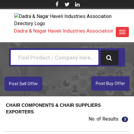
Dadra & Nagar Haveli Industries Association
Toggl
navig
Post Buy Offer
Post Sell Offer
CHAIR COMPONENTS & CHAIR SUPPLIERS
EXPORTERS
No. of Results :
3