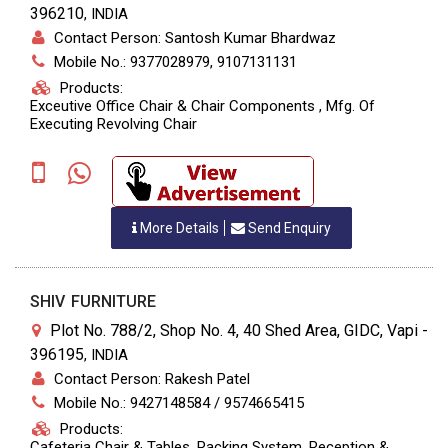
396210
,
INDIA
Contact Person: Santosh Kumar Bhardwaz
Mobile No.: 9377028979, 9107131131
Products:
Exceutive Office Chair & Chair Components , Mfg. Of
Executing Revolving Chair
More Details
Send Enquiry
SHIV FURNITURE
Plot No. 788/2, Shop No. 4, 40 Shed Area, GIDC, Vapi -
396195
,
INDIA
Contact Person: Rakesh Patel
Mobile No.: 9427148584 / 9574665415
Products:
Cafeteria Chair & Tables, Racking System, Reception &