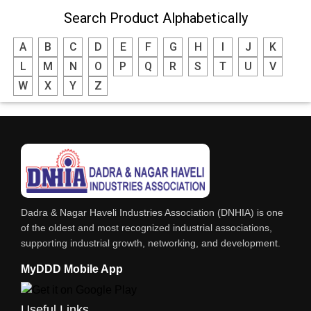
Search Product Alphabetically
MODULAR KITCHEN
A
B
C
D
E
F
G
H
I
J
K
INTERIOR DECORATES & DESIGNERS
L
M
N
O
P
Q
R
S
T
U
V
FURNITURE
W
X
Y
Z
DHARTI DHAN MARBLE
FOOD MOHALLA
RESTAURANT
EXPLOSIVE CONSULTANTS
INDUSTRIAL CONSULTANTS
Dadra & Nagar Haveli Industries Association (DNHIA) is one
EYE HOSPITAL
of the oldest and most recognized industrial associations,
supporting industrial growth, networking, and development.
REFRIGERATION SPARE PARTS
MyDDD Mobile App
AIR CONDITIONER SPARE PARTS
RO & CHIMNEY
Useful Links