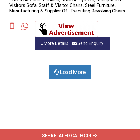
Visitors Sofa, Staff & Visitor Chairs, Steel Furniture,
Manufacturing & Supplier Of : Executing Revolving Chairs
More Details
Send Enquiry
Load More
SEE RELATED CATEGORIES