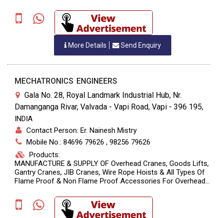
More Details
Send Enquiry
MECHATRONICS ENGINEERS
Gala No. 28, Royal Landmark Industrial Hub, Nr.
Damanganga Rivar, Valvada - Vapi Road, Vapi - 396 195
,
INDIA
Contact Person: Er. Nainesh Mistry
Mobile No.: 84696 79626 , 98256 79626
Products:
MANUFACTURE & SUPPLY OF Overhead Cranes, Goods Lifts,
Gantry Cranes, JIB Cranes, Wire Rope Hoists & All Types Of
Flame Proof & Non Flame Proof Accessories For Overhead
Cranes & Goods Lifts