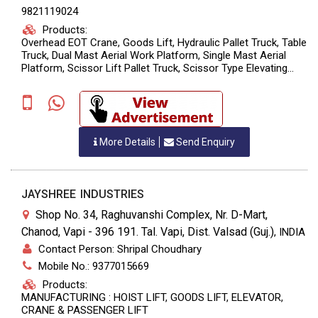
9821119024
Products:
Overhead EOT Crane, Goods Lift, Hydraulic Pallet Truck, Table
Truck, Dual Mast Aerial Work Platform, Single Mast Aerial
Platform, Scissor Lift Pallet Truck, Scissor Type Elevating
Platform, Drum Lifting & Tilting Stacker, Hand Stacker, Semi
Electric Stack
More Details
Send Enquiry
JAYSHREE INDUSTRIES
Shop No. 34, Raghuvanshi Complex, Nr. D-Mart,
Chanod, Vapi - 396 191. Tal. Vapi, Dist. Valsad (Guj.)
,
INDIA
Contact Person: Shripal Choudhary
Mobile No.: 9377015669
Products:
MANUFACTURING : HOIST LIFT, GOODS LIFT, ELEVATOR,
CRANE & PASSENGER LIFT