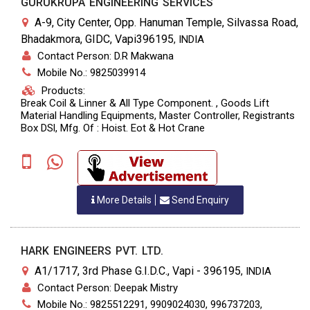
GURUKRUPA ENGINEERING SERVICES
A-9, City Center, Opp. Hanuman Temple, Silvassa Road,
Bhadakmora, GIDC, Vapi396195
,
INDIA
Contact Person: D.R Makwana
Mobile No.: 9825039914
Products:
Break Coil & Linner & All Type Component. , Goods Lift
Material Handling Equipments, Master Controller, Registrants
Box DSl, Mfg. Of : Hoist. Eot & Hot Crane
More Details
Send Enquiry
HARK ENGINEERS PVT. LTD.
A1/1717, 3rd Phase G.I.D.C., Vapi - 396195
,
INDIA
Contact Person: Deepak Mistry
Mobile No.: 9825512291, 9909024030, 996737203,