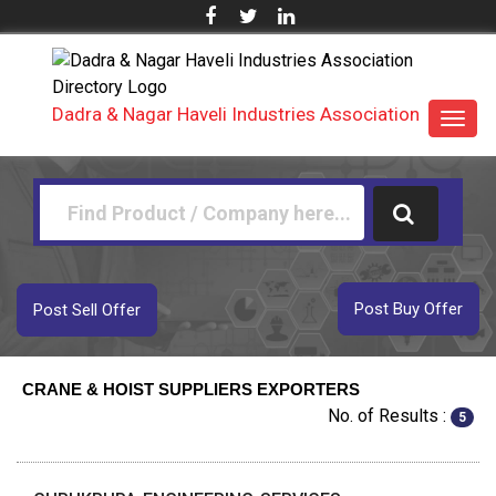
Dadra & Nagar Haveli Industries Association
Toggl
navig
Post Buy Offer
Post Sell Offer
CRANE & HOIST SUPPLIERS EXPORTERS
No. of Results :
5