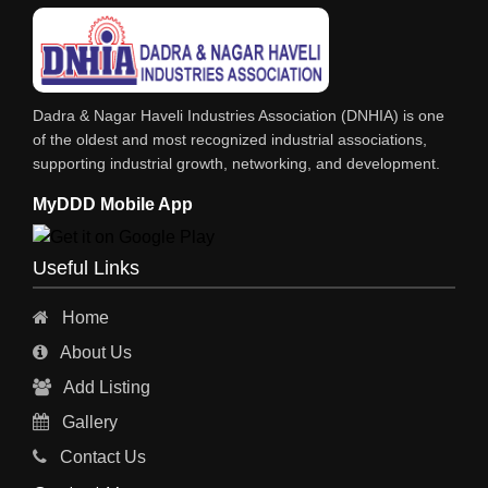
LIFT ALL TYPE
ENGINEERING WORKS
IRON & STEEL MERCHANT
Dadra & Nagar Haveli Industries Association (DNHIA) is one
STEEL SHEET & STRIPS
of the oldest and most recognized industrial associations,
supporting industrial growth, networking, and development.
STEEL SUPPLIER
MyDDD Mobile App
CHARTERED ENGINEERS
ENGINEERING WORK
Useful Links
ENGINEERING & FABRICATORS
Home
ENGINEERS & CONTRACTORS
About Us
ALL SAFETY EQUIPMENTS
Add Listing
RO PLANT
Gallery
MATERIAL HANDLING EQUIPMENT
Contact Us
CNC LASER CUTTING