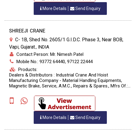
More Details
Send Enquiry
SHREEJI CRANE
C- 1B, Shed No. 2605/1 G.I.D.C. Phase 3, Near BOB,
Vapi, Gujarat.
,
INDIA
Contact Person: Mr. Nimesh Patel
Mobile No.: 93772 64440, 97122 22444
Products:
Dealers & Distributors : Industrial Crane And Hoist
Manufacturing Company - Material Handling Equipments,
Magnetic Brake, Service, A.M.C., Repairs & Spares., Mfrs Of.:
Crane, Hoist, Chain Block, Trolley, Goods Lift, Wire Rope, Jib
Crane, H.O.T., E.O.T. Crane.
More Details
Send Enquiry