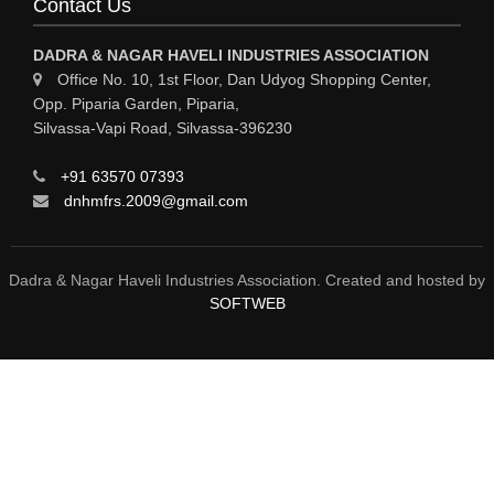
Contact Us
ENGINEERING WORK & MODIFICATION WORK
DADRA & NAGAR HAVELI INDUSTRIES ASSOCIATION
ENVIRONMENTAL SERVICES
Office No. 10, 1st Floor, Dan Udyog Shopping Center,
Opp. Piparia Garden, Piparia,
FIRE FIGHTING EQUIPMENTS
Silvassa-Vapi Road, Silvassa-396230
ENGINEERING & FABRICATION WORKS
+91 63570 07393
ALUMINIUM FABRICATION
dnhmfrs.2009@gmail.com
FIRE & SAFETY
AUTOMOBILES
Dadra & Nagar Haveli Industries Association. Created and hosted by
SOFTWEB
SAFETY PRODUCT
FIRE FIGHTING
WATER &WASTE WATER TREATMENT
AIR COMPRESSOR
WELDING MACHINE