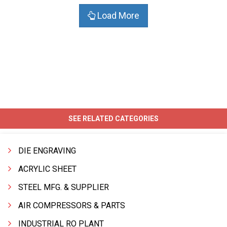
Load More
SEE RELATED CATEGORIES
DIE ENGRAVING
ACRYLIC SHEET
STEEL MFG. & SUPPLIER
AIR COMPRESSORS & PARTS
INDUSTRIAL RO PLANT