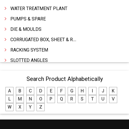
WATER TREATMENT PLANT
PUMPS & SPARE
DIE & MOULDS
CORRUGATED BOX, SHEET & ROLLS
RACKING SYSTEM
SLOTTED ANGLES
SPRINGS AND CARBON BRUSHES
Search Product Alphabetically
POWER TOOLS
A
B
C
D
E
F
G
H
I
J
K
WATER STORAGE TANK
L
M
N
O
P
Q
R
S
T
U
V
BOILER MFRS. & ACCESSORIES
W
X
Y
Z
FABRICATION ENGINEERING
CRANE & HOIST