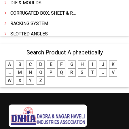
DIE & MOULDS
CORRUGATED BOX, SHEET & ROLLS
RACKING SYSTEM
SLOTTED ANGLES
SPRINGS AND CARBON BRUSHES
Search Product Alphabetically
POWER TOOLS
A
B
C
D
E
F
G
H
I
J
K
WATER STORAGE TANK
L
M
N
O
P
Q
R
S
T
U
V
BOILER MFRS. & ACCESSORIES
W
X
Y
Z
FABRICATION ENGINEERING
CRANE & HOIST
LIFT ALL TYPE
ENGINEERING WORKS
IRON & STEEL MERCHANT