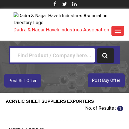
Dadra & Nagar Haveli Industries Association
Toggl
navig
Post Buy Offer
Post Sell Offer
ACRYLIC SHEET SUPPLIERS EXPORTERS
No. of Results :
1