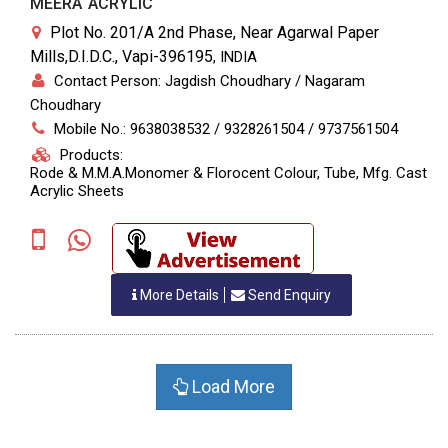
MEERA ACRYLIC
Plot No. 201/A 2nd Phase, Near Agarwal Paper
Mills,D.I.D.C., Vapi-396195
,
INDIA
Contact Person: Jagdish Choudhary / Nagaram
Choudhary
Mobile No.: 9638038532 / 9328261504 / 9737561504
Products:
Rode & M.M.A.Monomer & Florocent Colour, Tube, Mfg. Cast
Acrylic Sheets
More Details
Send Enquiry
Load More