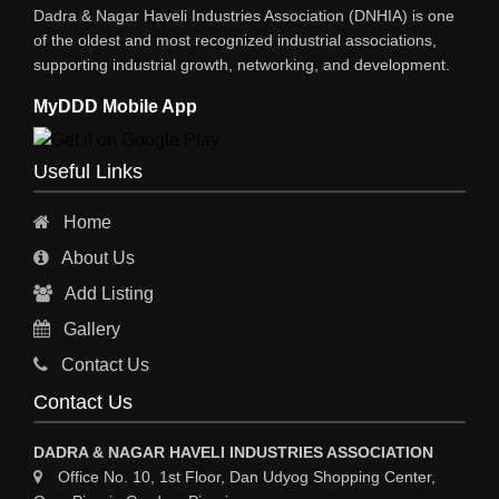
Dadra & Nagar Haveli Industries Association (DNHIA) is one
STEEL SHEET & STRIPS
of the oldest and most recognized industrial associations,
supporting industrial growth, networking, and development.
STEEL SUPPLIER
MyDDD Mobile App
CHARTERED ENGINEERS
ENGINEERING WORK
Useful Links
ENGINEERING & FABRICATORS
Home
ENGINEERS & CONTRACTORS
About Us
ALL SAFETY EQUIPMENTS
Add Listing
RO PLANT
Gallery
MATERIAL HANDLING EQUIPMENT
Contact Us
CNC LASER CUTTING
Contact Us
ENGINEERING WORK & MODIFICATION WORK
DADRA & NAGAR HAVELI INDUSTRIES ASSOCIATION
ENVIRONMENTAL SERVICES
Office No. 10, 1st Floor, Dan Udyog Shopping Center,