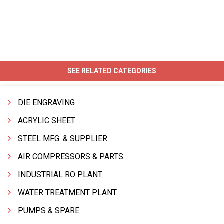
SEE RELATED CATEGORIES
DIE ENGRAVING
ACRYLIC SHEET
STEEL MFG. & SUPPLIER
AIR COMPRESSORS & PARTS
INDUSTRIAL RO PLANT
WATER TREATMENT PLANT
PUMPS & SPARE