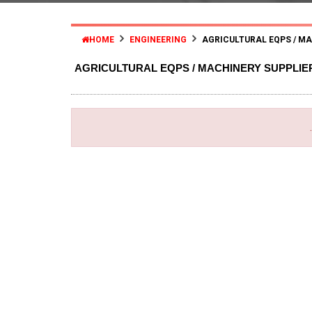
HOME
ENGINEERING
AGRICULTURAL EQPS / M
AGRICULTURAL EQPS / MACHINERY SUPPLI