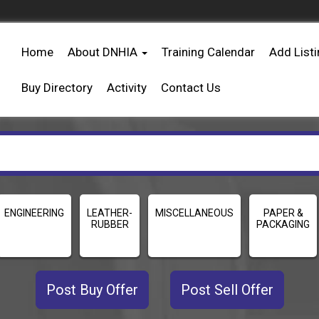
Home
About DNHIA
Training Calendar
Add List
Buy Directory
Activity
Contact Us
ENGINEERING
LEATHER-
MISCELLANEOUS
PAPER &
RUBBER
PACKAGING
Post Buy Offer
Post Sell Offer