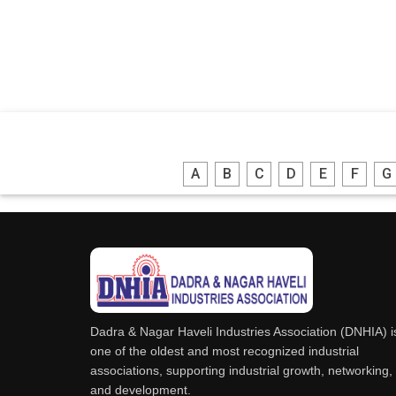
A
B
C
D
E
F
G
Dadra & Nagar Haveli Industries Association (DNHIA) i
one of the oldest and most recognized industrial
associations, supporting industrial growth, networking,
and development.