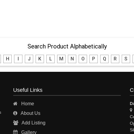
Search Product Alphabetically
H
I
J
K
L
M
N
O
P
Q
R
S
Useful Links
C
Home
D
s
About Us
Ce
Add Listing
Op
Si
Gallery