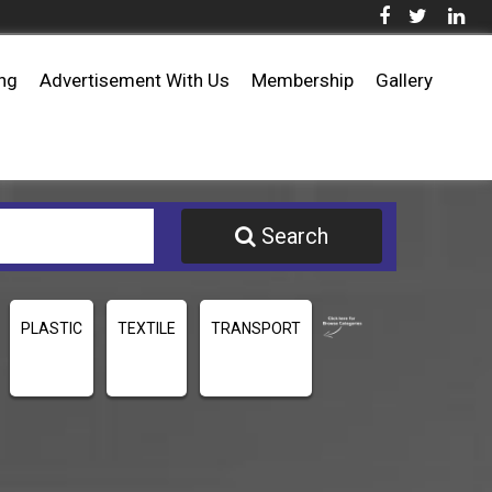
ing
Advertisement With Us
Membership
Gallery
Search
PLASTIC
TEXTILE
TRANSPORT