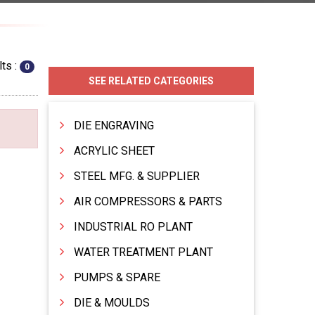
ts :
0
SEE RELATED CATEGORIES
DIE ENGRAVING
ACRYLIC SHEET
STEEL MFG. & SUPPLIER
AIR COMPRESSORS & PARTS
INDUSTRIAL RO PLANT
WATER TREATMENT PLANT
PUMPS & SPARE
DIE & MOULDS