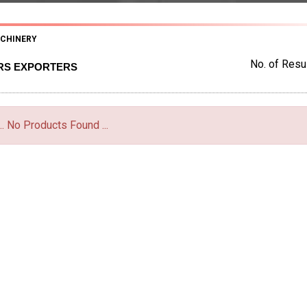
ACHINERY
No. of Resul
ERS EXPORTERS
... No Products Found ...