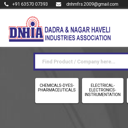
+91 63570 07393
dnhmfrs.2009@gmail.com
CHEMICALS-DYES-
ELECTRICAL-
PHARMACEUTICALS
ELECTRONICS-
INSTRUMENTATION