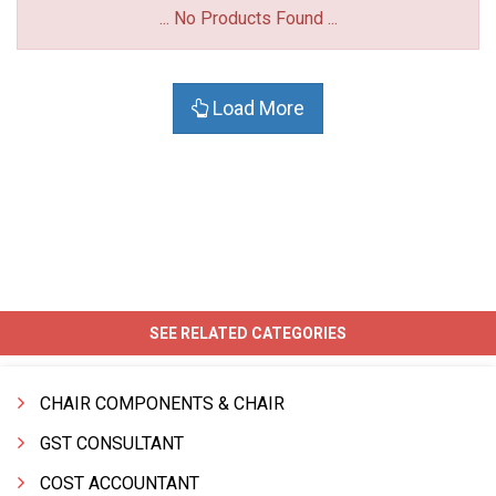
... No Products Found ...
Load More
SEE RELATED CATEGORIES
CHAIR COMPONENTS & CHAIR
GST CONSULTANT
COST ACCOUNTANT