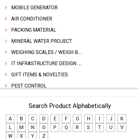
MOBILE GENERATOR
AIR CONDITIONER
PACKING MATERIAL
MINERAL WATER PROJECT
WEIGHING SCALES / WEIGH BRIDGES
IT INFRASTRUCTURE DESIGN & IMPLEMENTATION
GIFT ITEMS & NOVELTIES
PEST CONTROL
FURNITURE & FURNISHING
Search Product Alphabetically
MODULAR KITCHEN
A
B
C
D
E
F
G
H
I
J
K
INTERIOR DECORATES & DESIGNERS
L
M
N
O
P
Q
R
S
T
U
V
FURNITURE
W
X
Y
Z