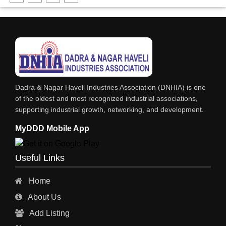
DHARTI DHAN MARBLE
FOOD MOHALLA
RESTAURANT
EXPLOSIVE CONSULTANTS
INDUSTRIAL CONSULTANTS
Dadra & Nagar Haveli Industries Association (DNHIA) is one
EYE HOSPITAL
of the oldest and most recognized industrial associations,
supporting industrial growth, networking, and development.
REFRIGERATION SPARE PARTS
MyDDD Mobile App
AIR CONDITIONER SPARE PARTS
RO & CHIMNEY
Useful Links
INDUSTRIAL PHYSICIAN HEALTH CARE
Home
ESTATE AGENT
About Us
CONSTRUCTION
Add Listing
HOSPITAL SERVICES