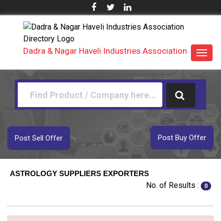
Dadra & Nagar Haveli Industries Association
Toggl
navig
Post Buy Offer
Post Sell Offer
ASTROLOGY SUPPLIERS EXPORTERS
No. of Results :
0