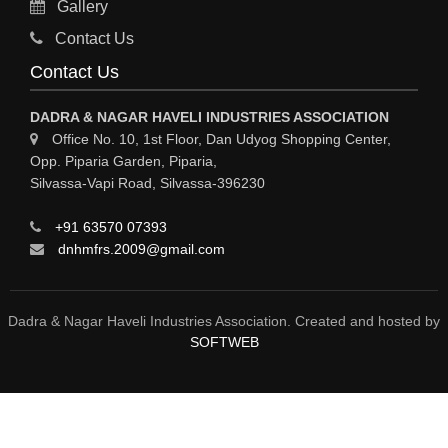
Gallery
Sy
Contact Us
HOSPITAL
Contact Us
ASTROLOGY
DADRA & NAGAR HAVELI INDUSTRIES ASSOCIATION
CHAINS
Office No. 10, 1st Floor, Dan Udyog Shopping Center,
Opp. Piparia Garden, Piparia,
WEINGH SCALES
Silvassa-Vapi Road, Silvassa-396230
ANIMAL PRODUCT
+91 63570 07393
ELCTRONIC SHOWROOM
dnhmfrs.2009@gmail.com
COMPUTER SALES & SERVICE
BUILDING MATERIAL SUPPLIER
Dadra & Nagar Haveli Industries Association. Created and hosted by
SOFTWEB
MARBLE & GRANITE
FOOD&FOOD PRODUCT
BEVEREGES PRODUCT