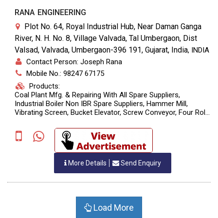
RANA ENGINEERING
Plot No. 64, Royal Industrial Hub, Near Daman Ganga
River, N. H. No. 8, Village Valvada, Tal Umbergaon, Dist
Valsad, Valvada, Umbergaon-396 191, Gujarat, India
,
INDIA
Contact Person: Joseph Rana
Mobile No.: 98247 67175
Products:
Coal Plant Mfg. & Repairing With All Spare Suppliers,
Industrial Boiler Non IBR Spare Suppliers, Hammer Mill,
Vibrating Screen, Bucket Elevator, Screw Conveyor, Four Roll
Crusher, Belt Conveyor, Structure Fabrication, Banker
Fabrication, Bag Filters, Dust Collector, Air Nozzle, Coal
Feeding Rotary, Coal Feeding Nozzle, Sand Bucket Elevator,
Sand Vibr
More Details
Send Enquiry
Load More