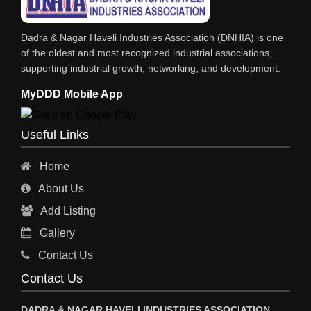
IRON & STEEL MERCHANT
Dadra & Nagar Haveli Industries Association (DNHIA) is one
STEEL SHEET & STRIPS
of the oldest and most recognized industrial associations,
supporting industrial growth, networking, and development.
STEEL SUPPLIER
MyDDD Mobile App
CHARTERED ENGINEERS
ENGINEERING WORK
Useful Links
ENGINEERING & FABRICATORS
Home
ENGINEERS & CONTRACTORS
About Us
ALL SAFETY EQUIPMENTS
Add Listing
RO PLANT
Gallery
MATERIAL HANDLING EQUIPMENT
Contact Us
CNC LASER CUTTING
Contact Us
ENGINEERING WORK & MODIFICATION WORK
DADRA & NAGAR HAVELI INDUSTRIES ASSOCIATION