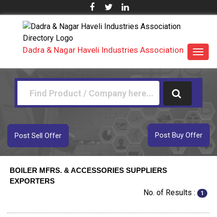
Dadra & Nagar Haveli Industries Association
Toggl
navig
Post Buy Offer
Post Sell Offer
BOILER MFRS. & ACCESSORIES SUPPLIERS
EXPORTERS
No. of Results :
1