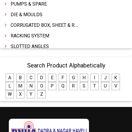
PUMPS & SPARE
DIE & MOULDS
CORRUGATED BOX, SHEET & ROLLS
RACKING SYSTEM
SLOTTED ANGLES
SPRINGS AND CARBON BRUSHES
Search Product Alphabetically
POWER TOOLS
A
B
C
D
E
F
G
H
I
J
K
WATER STORAGE TANK
L
M
N
O
P
Q
R
S
T
U
V
BOILER MFRS. & ACCESSORIES
W
X
Y
Z
FABRICATION ENGINEERING
CRANE & HOIST
LIFT ALL TYPE
ENGINEERING WORKS