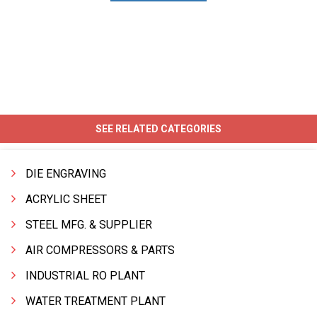
SEE RELATED CATEGORIES
DIE ENGRAVING
ACRYLIC SHEET
STEEL MFG. & SUPPLIER
AIR COMPRESSORS & PARTS
INDUSTRIAL RO PLANT
WATER TREATMENT PLANT