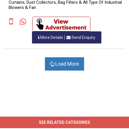
Curtains, Dust Collectors, Bag Filters & All Type Of Industrial
Blowers & Fan
More Details
Send Enquiry
Load More
SEE RELATED CATEGORIES