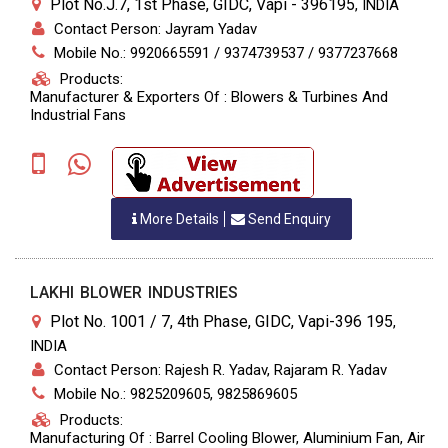
Plot No.J.7, 1st Phase, GIDC, Vapi - 396195
,
INDIA
Contact Person: Jayram Yadav
Mobile No.: 9920665591 / 9374739537 / 9377237668
Products:
Manufacturer & Exporters Of : Blowers & Turbines And
Industrial Fans
More Details
Send Enquiry
LAKHI BLOWER INDUSTRIES
Plot No. 1001 / 7, 4th Phase, GIDC, Vapi-396 195
,
INDIA
Contact Person: Rajesh R. Yadav, Rajaram R. Yadav
Mobile No.: 9825209605, 9825869605
Products:
Manufacturing Of : Barrel Cooling Blower, Aluminium Fan, Air