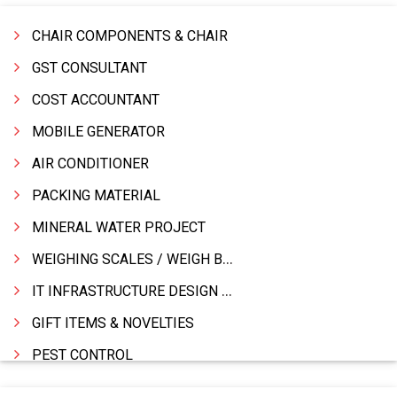
CHAIR COMPONENTS & CHAIR
GST CONSULTANT
COST ACCOUNTANT
MOBILE GENERATOR
AIR CONDITIONER
PACKING MATERIAL
MINERAL WATER PROJECT
WEIGHING SCALES / WEIGH BRIDGES
IT INFRASTRUCTURE DESIGN & IMPLEMENTATION
GIFT ITEMS & NOVELTIES
PEST CONTROL
FURNITURE & FURNISHING