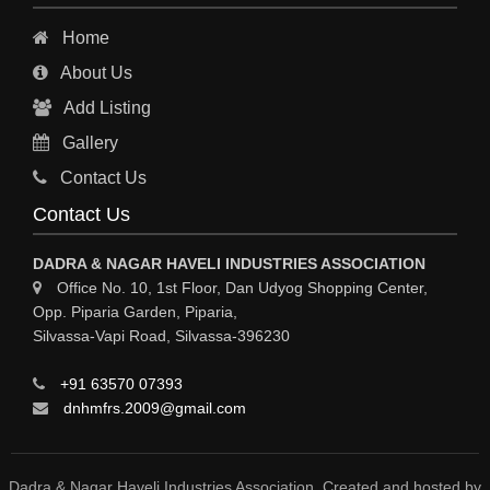
INDUSTRIAL PHYSICIAN HEALTH CARE
Home
ESTATE AGENT
About Us
CONSTRUCTION
Add Listing
HOSPITAL SERVICES
Gallery
Sy
Contact Us
HOSPITAL
Contact Us
ASTROLOGY
DADRA & NAGAR HAVELI INDUSTRIES ASSOCIATION
CHAINS
Office No. 10, 1st Floor, Dan Udyog Shopping Center,
Opp. Piparia Garden, Piparia,
WEINGH SCALES
Silvassa-Vapi Road, Silvassa-396230
ANIMAL PRODUCT
+91 63570 07393
ELCTRONIC SHOWROOM
dnhmfrs.2009@gmail.com
COMPUTER SALES & SERVICE
BUILDING MATERIAL SUPPLIER
Dadra & Nagar Haveli Industries Association. Created and hosted by