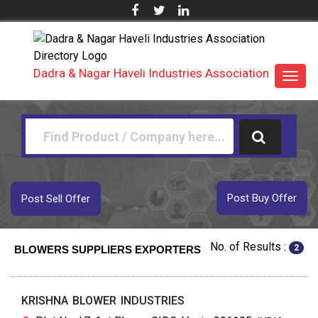
Dadra & Nagar Haveli Industries Association
Toggl
navig
Post Buy Offer
Post Sell Offer
No. of Results :
2
BLOWERS SUPPLIERS EXPORTERS
KRISHNA BLOWER INDUSTRIES