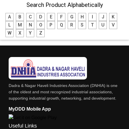
Search Product Alphabetically
MODULAR KITCHEN
A
B
C
D
E
F
G
H
I
J
K
INTERIOR DECORATES & DESIGNERS
L
M
N
O
P
Q
R
S
T
U
V
FURNITURE
W
X
Y
Z
DHARTI DHAN MARBLE
FOOD MOHALLA
RESTAURANT
EXPLOSIVE CONSULTANTS
INDUSTRIAL CONSULTANTS
Dadra & Nagar Haveli Industries Association (DNHIA) is one
EYE HOSPITAL
of the oldest and most recognized industrial associations,
supporting industrial growth, networking, and development.
REFRIGERATION SPARE PARTS
MyDDD Mobile App
AIR CONDITIONER SPARE PARTS
RO & CHIMNEY
Useful Links