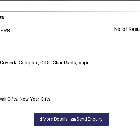
ES
No. of Resul
TERS
 Govinda Complex, GIDC Char Rasta, Vapi -
ali Gifts, New Year Gifts
More Details
Send Enquiry