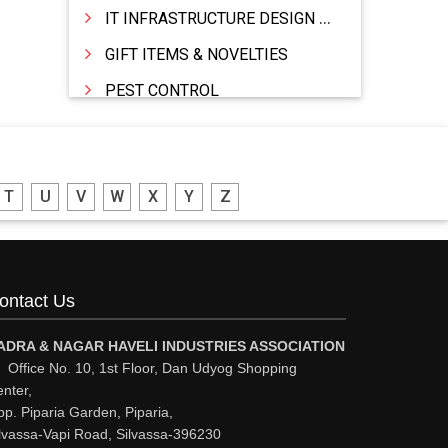
IT INFRASTRUCTURE DESIGN & IMPLEMENTATION
GIFT ITEMS & NOVELTIES
PEST CONTROL
FURNITURE & FURNISHING
MODULAR KITCHEN
T
U
V
W
X
Y
Z
INTERIOR DECORATES & DESIGNERS
FURNITURE
DHARTI DHAN MARBLE
ontact Us
FOOD MOHALLA
RESTAURANT
ADRA & NAGAR HAVELI INDUSTRIES ASSOCIATION
Office No. 10, 1st Floor, Dan Udyog Shopping
EXPLOSIVE CONSULTANTS
nter,
p. Piparia Garden, Piparia,
INDUSTRIAL CONSULTANTS
lvassa-Vapi Road, Silvassa-396230