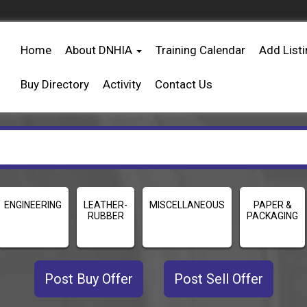
Home
About DNHIA
Training Calendar
Add List
Buy Directory
Activity
Contact Us
ENGINEERING
LEATHER-
MISCELLANEOUS
PAPER &
RUBBER
PACKAGING
Post Buy Offer
Post Sell Offer