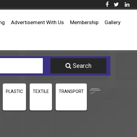
ing
Advertisement With Us
Membership
Gallery
Search
PLASTIC
TEXTILE
TRANSPORT