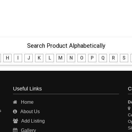
Search Product Alphabetically
H
I
J
K
L
M
N
O
P
Q
R
S
Useful Links
C
Home
D
s
About Us
Ce
Add Listing
Op
Si
Gallery