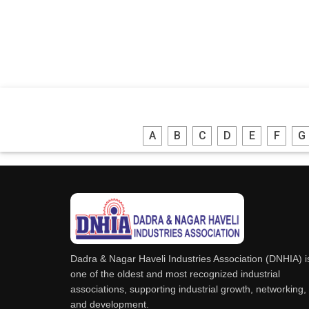
A
B
C
D
E
F
G
Dadra & Nagar Haveli Industries Association (DNHIA) i
one of the oldest and most recognized industrial
associations, supporting industrial growth, networking,
and development.