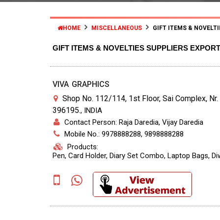
HOME
MISCELLANEOUS
GIFT ITEMS & NOVELTI
GIFT ITEMS & NOVELTIES SUPPLIERS EXPOR
VIVA GRAPHICS
Shop No. 112/114, 1st Floor, Sai Complex, Nr.
396195.
,
INDIA
Contact Person: Raja Daredia, Vijay Daredia
Mobile No.: 9978888288, 9898888288
Products:
Pen, Card Holder, Diary Set Combo, Laptop Bags, Diw