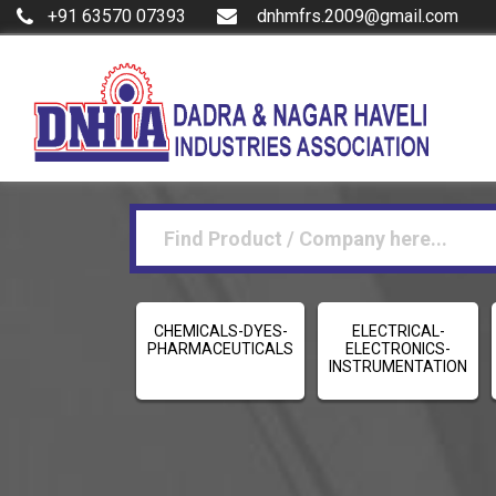
+91 63570 07393
dnhmfrs.2009@gmail.com
CHEMICALS-DYES-
ELECTRICAL-
PHARMACEUTICALS
ELECTRONICS-
INSTRUMENTATION