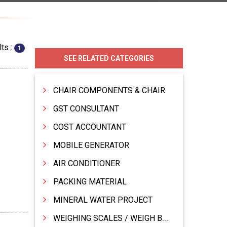
ts :
1
SEE RELATED CATEGORIES
CHAIR COMPONENTS & CHAIR
GST CONSULTANT
COST ACCOUNTANT
MOBILE GENERATOR
AIR CONDITIONER
PACKING MATERIAL
MINERAL WATER PROJECT
WEIGHING SCALES / WEIGH BRIDGES