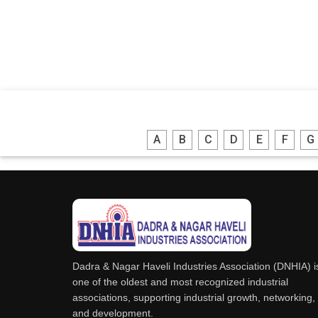
A
B
C
D
E
F
G
Dadra & Nagar Haveli Industries Association (DNHIA) i
one of the oldest and most recognized industrial
associations, supporting industrial growth, networking,
and development.