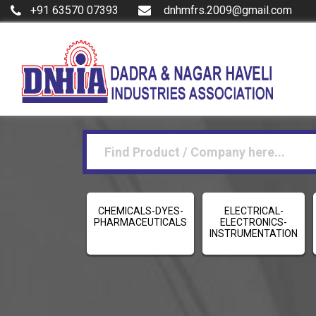
+91 63570 07393
dnhmfrs.2009@gmail.com
CHEMICALS-DYES-
ELECTRICAL-
PHARMACEUTICALS
ELECTRONICS-
INSTRUMENTATION