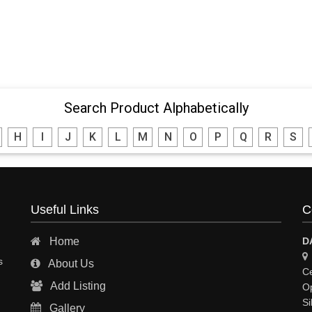
Search Product Alphabetically
H
I
J
K
L
M
N
O
P
Q
R
S
Useful Links
C
Home
D
s
About Us
Ce
Add Listing
Op
Si
Gallery