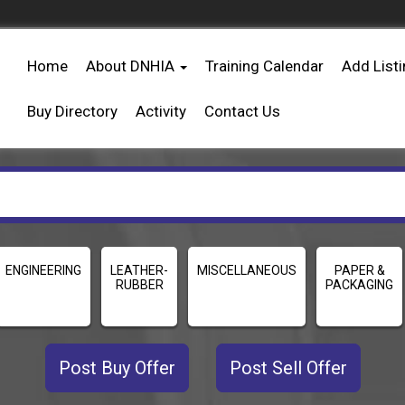
Home
About DNHIA
Training Calendar
Add List
Buy Directory
Activity
Contact Us
ENGINEERING
LEATHER-
MISCELLANEOUS
PAPER &
RUBBER
PACKAGING
Post Buy Offer
Post Sell Offer