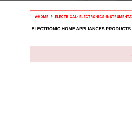
HOME
ELECTRICAL- ELECTRONICS-INSTRUMENTA
ELECTRONIC HOME APPLIANCES PRODUCTS