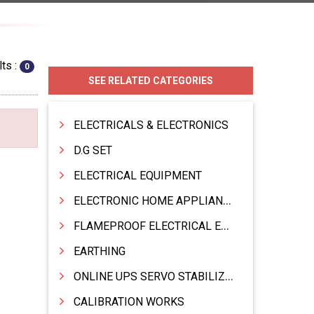
ts :
0
SEE RELATED CATEGORIES
ELECTRICALS & ELECTRONICS
D.G SET
ELECTRICAL EQUIPMENT
ELECTRONIC HOME APPLIANCES PRODUCTS
FLAMEPROOF ELECTRICAL EQPT INDUSTRIAL.& MATERIALS
EARTHING
ONLINE UPS SERVO STABILIZER SMF BATTERY
CALIBRATION WORKS