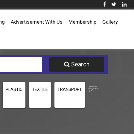
ing
Advertisement With Us
Membership
Gallery
Search
PLASTIC
TEXTILE
TRANSPORT