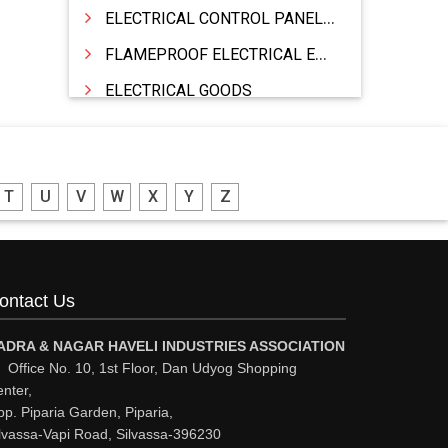
ELECTRICAL CONTROL PANELS & TERMINAL BOARDS
FLAMEPROOF ELECTRICAL EQUIPMENTS
ELECTRICAL GOODS
CABLE
BATTERY & INVERTORS
T
U
V
W
X
Y
Z
ELECTRONIC & HOME APPLIANCES
HEATER MANUFACTURING
WIRES & CABLES
ontact Us
EPBX
WIRE CORD
ADRA & NAGAR HAVELI INDUSTRIES ASSOCIATION
Office No. 10, 1st Floor, Dan Udyog Shopping
CALIBRATION WORK
nter,
p. Piparia Garden, Piparia,
CCTV
lvassa-Vapi Road, Silvassa-396230