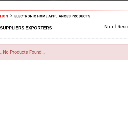
TION
ELECTRONIC HOME APPLIANCES PRODUCTS
No. of Resul
 SUPPLIERS EXPORTERS
... No Products Found ...