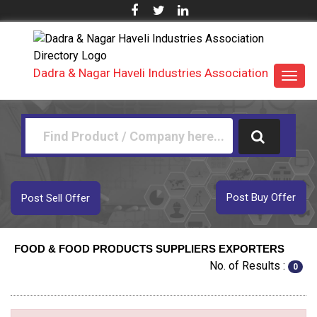
Dadra & Nagar Haveli Industries Association
Toggl
navig
Post Buy Offer
Post Sell Offer
FOOD & FOOD PRODUCTS SUPPLIERS EXPORTERS
No. of Results :
0