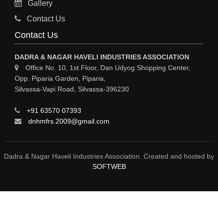
Gallery
Sy
Contact Us
HOSPITAL
Contact Us
ASTROLOGY
DADRA & NAGAR HAVELI INDUSTRIES ASSOCIATION
CHAINS
Office No. 10, 1st Floor, Dan Udyog Shopping Center,
Opp. Piparia Garden, Piparia,
WEINGH SCALES
Silvassa-Vapi Road, Silvassa-396230
ANIMAL PRODUCT
+91 63570 07393
ELCTRONIC SHOWROOM
dnhmfrs.2009@gmail.com
COMPUTER SALES & SERVICE
BUILDING MATERIAL SUPPLIER
Dadra & Nagar Haveli Industries Association. Created and hosted by
SOFTWEB
MARBLE & GRANITE
FOOD&FOOD PRODUCT
BEVEREGES PRODUCT