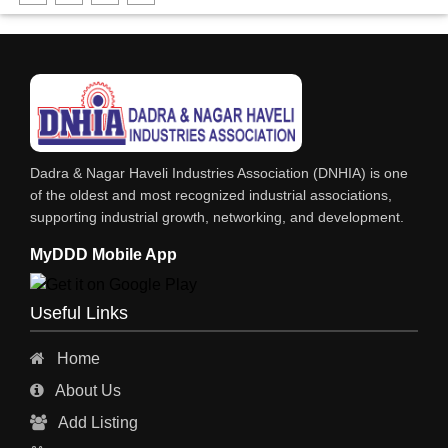
DHARTI DHAN MARBLE
FOOD MOHALLA
RESTAURANT
EXPLOSIVE CONSULTANTS
INDUSTRIAL CONSULTANTS
Dadra & Nagar Haveli Industries Association (DNHIA) is one
EYE HOSPITAL
of the oldest and most recognized industrial associations,
supporting industrial growth, networking, and development.
REFRIGERATION SPARE PARTS
MyDDD Mobile App
AIR CONDITIONER SPARE PARTS
RO & CHIMNEY
Useful Links
INDUSTRIAL PHYSICIAN HEALTH CARE
Home
ESTATE AGENT
About Us
CONSTRUCTION
Add Listing
HOSPITAL SERVICES