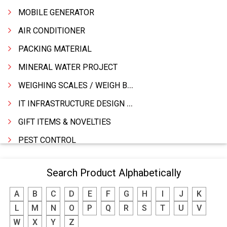
MOBILE GENERATOR
AIR CONDITIONER
PACKING MATERIAL
MINERAL WATER PROJECT
WEIGHING SCALES / WEIGH BRIDGES
IT INFRASTRUCTURE DESIGN & IMPLEMENTATION
GIFT ITEMS & NOVELTIES
PEST CONTROL
FURNITURE & FURNISHING
Search Product Alphabetically
MODULAR KITCHEN
A
B
C
D
E
F
G
H
I
J
K
INTERIOR DECORATES & DESIGNERS
L
M
N
O
P
Q
R
S
T
U
V
FURNITURE
W
X
Y
Z