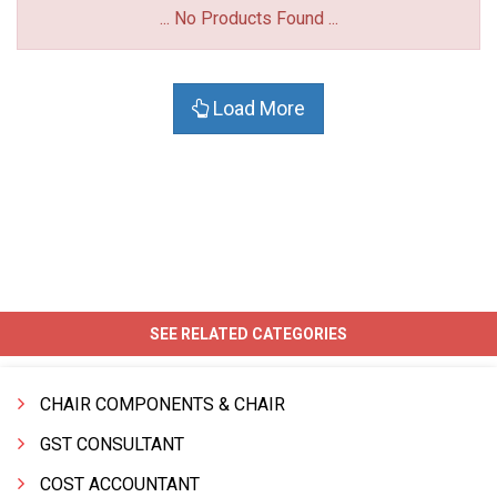
... No Products Found ...
Load More
SEE RELATED CATEGORIES
CHAIR COMPONENTS & CHAIR
GST CONSULTANT
COST ACCOUNTANT