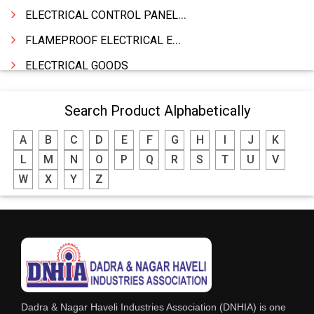
ELECTRICAL CONTROL PANELS & TERMINAL BOARDS
FLAMEPROOF ELECTRICAL EQUIPMENTS
ELECTRICAL GOODS
CABLE
Search Product Alphabetically
BATTERY & INVERTORS
A
B
C
D
E
F
G
H
I
J
K
ELECTRONIC & HOME APPLIANCES
L
M
N
O
P
Q
R
S
T
U
V
HEATER MANUFACTURING
W
X
Y
Z
WIRES & CABLES
EPBX
WIRE CORD
CALIBRATION WORK
CCTV
Dadra & Nagar Haveli Industries Association (DNHIA) is one