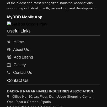
XEROX MACHINE
of the oldest and most recognized industrial associations,
supporting industrial growth, networking, and development.
WIRE & WIRE PRODUCTS
MyDDD Mobile App
WIRE & CABLE MACHINERY
TRANSFORMERS
Useful Links
PRESSURE GAUGES
Home
INSTRUMENTATIONS
About Us
ENERGY SAVING EQPS
Add Listing
ELECTRCAL EQPT INDUSTRIAL
Gallery
CC TV
Contact Us
CABLE MACHINERY
Contact Us
CABLE DRUMS (WOODEN)
DADRA & NAGAR HAVELI INDUSTRIES ASSOCIATION
Office No. 10, 1st Floor, Dan Udyog Shopping Center,
Opp. Piparia Garden, Piparia,