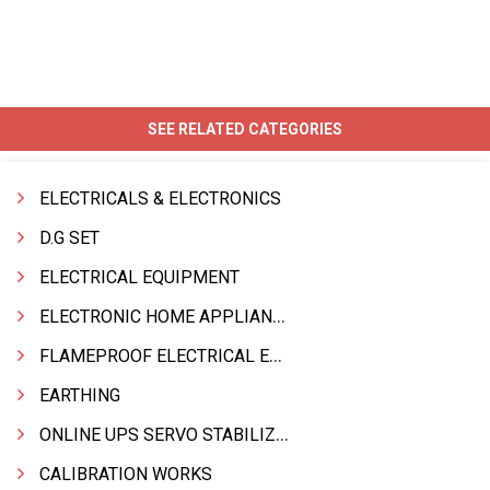
SEE RELATED CATEGORIES
ELECTRICALS & ELECTRONICS
D.G SET
ELECTRICAL EQUIPMENT
ELECTRONIC HOME APPLIANCES PRODUCTS
FLAMEPROOF ELECTRICAL EQPT INDUSTRIAL.& MATERIALS
EARTHING
ONLINE UPS SERVO STABILIZER SMF BATTERY
CALIBRATION WORKS