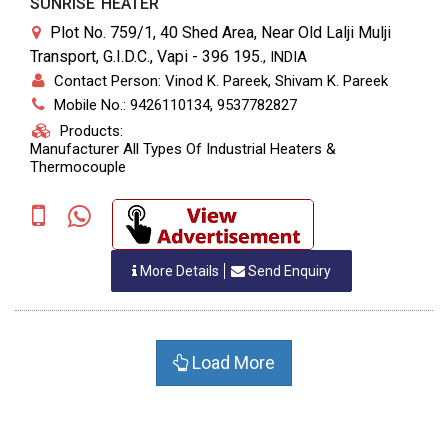
SUNRISE HEATER
Plot No. 759/1, 40 Shed Area, Near Old Lalji Mulji
Transport, G.I.D.C., Vapi - 396 195.
,
INDIA
Contact Person: Vinod K. Pareek, Shivam K. Pareek
Mobile No.: 9426110134, 9537782827
Products:
Manufacturer All Types Of Industrial Heaters &
Thermocouple
More Details
Send Enquiry
Load More