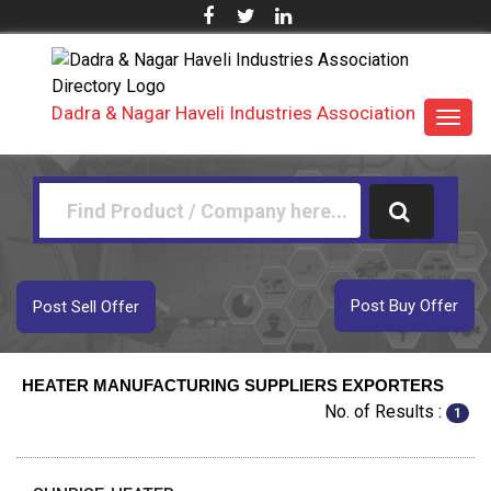
Dadra & Nagar Haveli Industries Association
Toggl
navig
Post Buy Offer
Post Sell Offer
HEATER MANUFACTURING SUPPLIERS EXPORTERS
No. of Results :
1