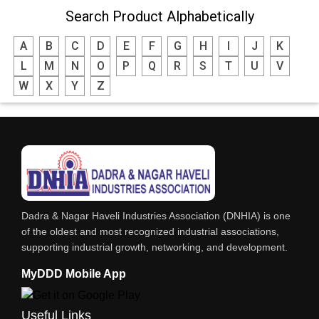
Search Product Alphabetically
WATER TREATMENT CHEMICALS
A
B
C
D
E
F
G
H
I
J
K
THINNERS
L
M
N
O
P
Q
R
S
T
U
V
SULPHURIC ACID
W
X
Y
Z
SOLVENTS
SOFT DRINKS
RESINS
POWDER COATING
PHARMACEUTICAL EQPS/MACHINERY
Dadra & Nagar Haveli Industries Association (DNHIA) is one
PAINTS, ENAMELS & VARNISHES
of the oldest and most recognized industrial associations,
supporting industrial growth, networking, and development.
PAINT CHEMICALS
MyDDD Mobile App
NITRIC ACID
NICKEL COMPOUNDS
Useful Links