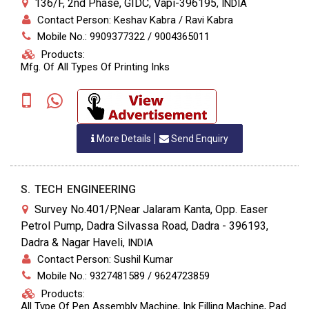
136/F, 2nd Phase, GIDC, Vapi-396195
,
INDIA
Contact Person: Keshav Kabra / Ravi Kabra
Mobile No.: 9909377322 / 9004365011
Products:
Mfg. Of All Types Of Printing Inks
More Details
Send Enquiry
S. TECH ENGINEERING
Survey No.401/P,Near Jalaram Kanta, Opp. Easer
Petrol Pump, Dadra Silvassa Road, Dadra - 396193,
Dadra & Nagar Haveli
,
INDIA
Contact Person: Sushil Kumar
Mobile No.: 9327481589 / 9624723859
Products:
All Type Of Pen Assembly Machine, Ink Filling Machine, Pad