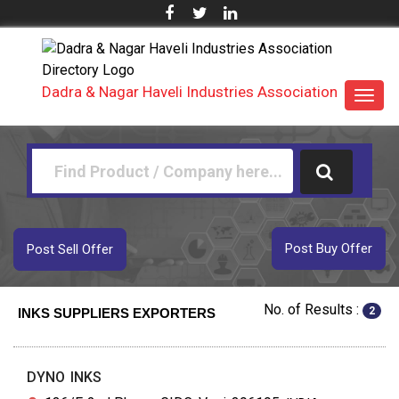
Dadra & Nagar Haveli Industries Association
Toggl
navig
Post Buy Offer
Post Sell Offer
No. of Results :
2
INKS SUPPLIERS EXPORTERS
DYNO INKS