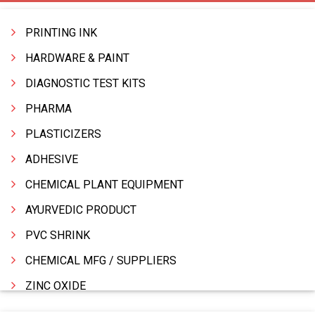
PRINTING INK
HARDWARE & PAINT
DIAGNOSTIC TEST KITS
PHARMA
PLASTICIZERS
ADHESIVE
CHEMICAL PLANT EQUIPMENT
AYURVEDIC PRODUCT
PVC SHRINK
CHEMICAL MFG / SUPPLIERS
ZINC OXIDE
ZINC