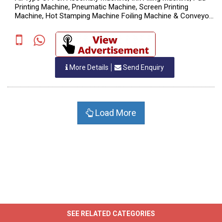
Printing Machine, Pneumatic Machine, Screen Printing
Machine, Hot Stamping Machine Foiling Machine & Conveyor
System., MFG. Of Ball Pen Machine
More Details
Send Enquiry
Load More
SEE RELATED CATEGORIES