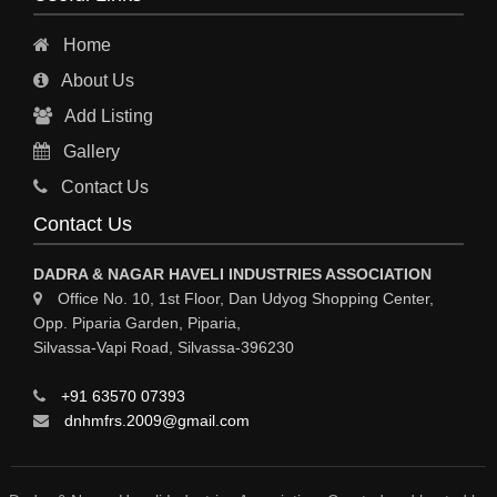
LUBRICANTS
Home
INKS
About Us
HYDROCHLORIC ACID
Add Listing
GREASES
Gallery
GASES INDUSTRIAL
Contact Us
FERTILIZERS
Contact Us
ELECTROPLATING & ELECTROPLATING EQPS
DADRA & NAGAR HAVELI INDUSTRIES ASSOCIATION
COSMETIC PRODUCTS
Office No. 10, 1st Floor, Dan Udyog Shopping Center,
Opp. Piparia Garden, Piparia,
COLORS & PIGMENTS
Silvassa-Vapi Road, Silvassa-396230
CHEMICAL PROCESS PUMPS
+91 63570 07393
CHEMICAL MFRS / SUPPLIERS
dnhmfrs.2009@gmail.com
CHEMICAL EQPS
BULK DRUGS