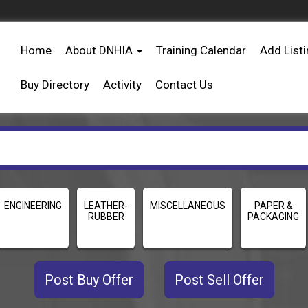
Home
About DNHIA
Training Calendar
Add List
Buy Directory
Activity
Contact Us
ENGINEERING
LEATHER-
MISCELLANEOUS
PAPER &
RUBBER
PACKAGING
Post Buy Offer
Post Sell Offer