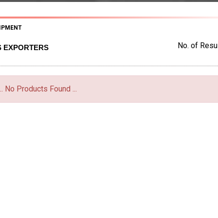
IPMENT
No. of Resul
S EXPORTERS
... No Products Found ...