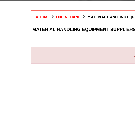
HOME
ENGINEERING
MATERIAL HANDLING EQU
MATERIAL HANDLING EQUIPMENT SUPPLIER