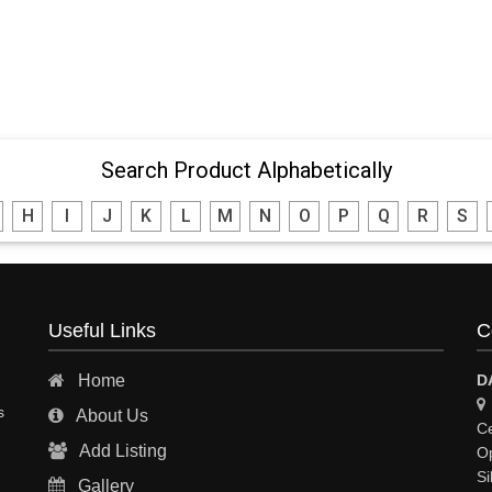
Search Product Alphabetically
H
I
J
K
L
M
N
O
P
Q
R
S
Useful Links
C
Home
D
s
About Us
Ce
Add Listing
Op
Si
Gallery