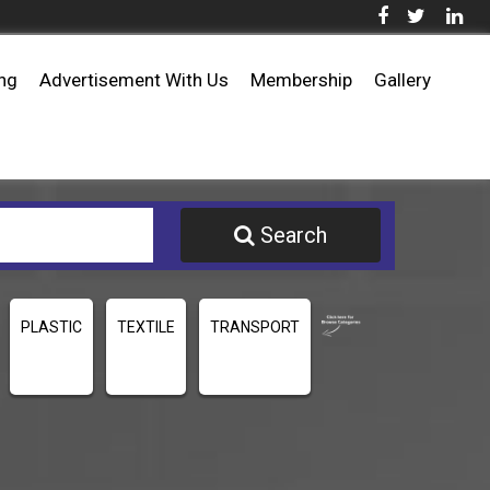
ing
Advertisement With Us
Membership
Gallery
Search
PLASTIC
TEXTILE
TRANSPORT