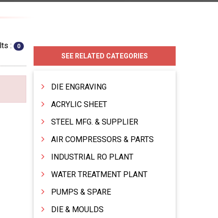
ts :
0
SEE RELATED CATEGORIES
DIE ENGRAVING
ACRYLIC SHEET
STEEL MFG. & SUPPLIER
AIR COMPRESSORS & PARTS
INDUSTRIAL RO PLANT
WATER TREATMENT PLANT
PUMPS & SPARE
DIE & MOULDS