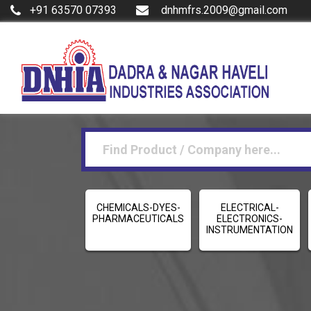
+91 63570 07393
dnhmfrs.2009@gmail.com
CHEMICALS-DYES-
ELECTRICAL-
PHARMACEUTICALS
ELECTRONICS-
INSTRUMENTATION