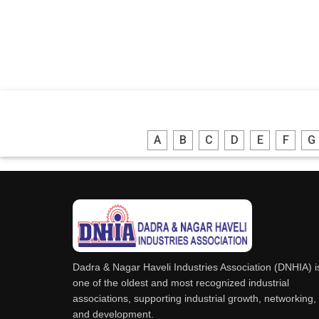
A
B
C
D
E
F
G
Dadra & Nagar Haveli Industries Association (DNHIA) i
one of the oldest and most recognized industrial
associations, supporting industrial growth, networking,
and development.