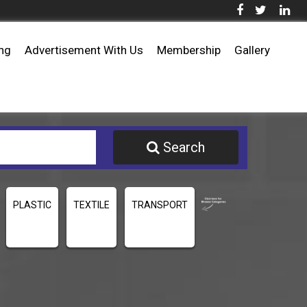
ing
Advertisement With Us
Membership
Gallery
Search
PLASTIC
TEXTILE
TRANSPORT