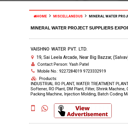
HOME
MISCELLANEOUS
MINERAL WATER PROJ
MINERAL WATER PROJECT SUPPLIERS EXPO
VAISHNO WATER PVT. LTD.
19, Sai Leela Arcade, Near Big Bazzar, (Salvav)
Contact Person: Yash Patel
Mobile No.: 9227284019 9723332919
Products:
INDUSTRIAL RO PLANT, WATER TREATMENT PLANT 
Softener, RO Plant, DM Plant, Filter, Shrink Machine
Packing Machine, Injection Molding, Batch Coding M