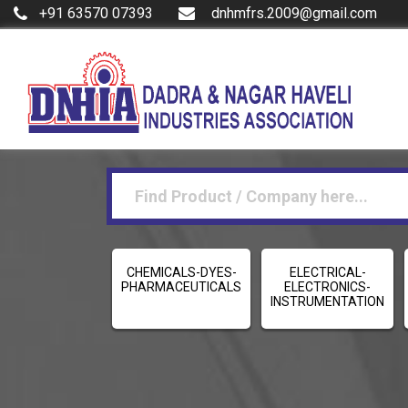
+91 63570 07393
dnhmfrs.2009@gmail.com
CHEMICALS-DYES-
ELECTRICAL-
PHARMACEUTICALS
ELECTRONICS-
INSTRUMENTATION