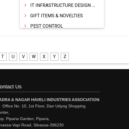
IT INFRASTRUCTURE DESIGN & IMPLEMENTATION
GIFT ITEMS & NOVELTIES
PEST CONTROL
FURNITURE & FURNISHING
MODULAR KITCHEN
T
U
V
W
X
Y
Z
INTERIOR DECORATES & DESIGNERS
FURNITURE
DHARTI DHAN MARBLE
ontact Us
FOOD MOHALLA
RESTAURANT
ADRA & NAGAR HAVELI INDUSTRIES ASSOCIATION
Office No. 10, 1st Floor, Dan Udyog Shopping
EXPLOSIVE CONSULTANTS
nter,
p. Piparia Garden, Piparia,
INDUSTRIAL CONSULTANTS
lvassa-Vapi Road, Silvassa-396230