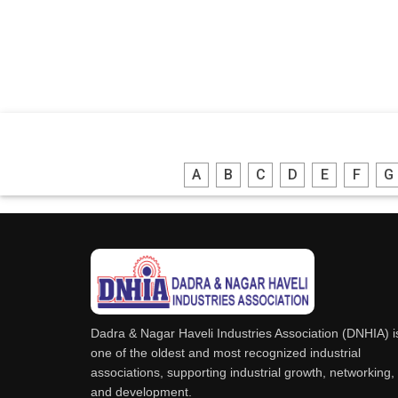
A
B
C
D
E
F
G
Dadra & Nagar Haveli Industries Association (DNHIA) i
one of the oldest and most recognized industrial
associations, supporting industrial growth, networking,
and development.