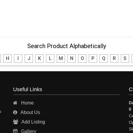
Search Product Alphabetically
H
I
J
K
L
M
N
O
P
Q
R
S
Useful Links
C
Home
D
s
About Us
Ce
Add Listing
Op
Si
Gallery