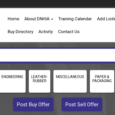
Home
About DNHIA
Training Calendar
Add List
Buy Directory
Activity
Contact Us
ENGINEERING
LEATHER-
MISCELLANEOUS
PAPER &
RUBBER
PACKAGING
Post Buy Offer
Post Sell Offer