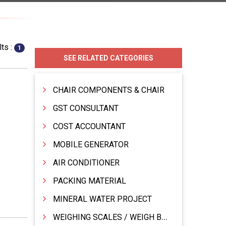
ts :
1
SEE RELATED CATEGORIES
CHAIR COMPONENTS & CHAIR
GST CONSULTANT
COST ACCOUNTANT
MOBILE GENERATOR
AIR CONDITIONER
PACKING MATERIAL
MINERAL WATER PROJECT
WEIGHING SCALES / WEIGH BRIDGES