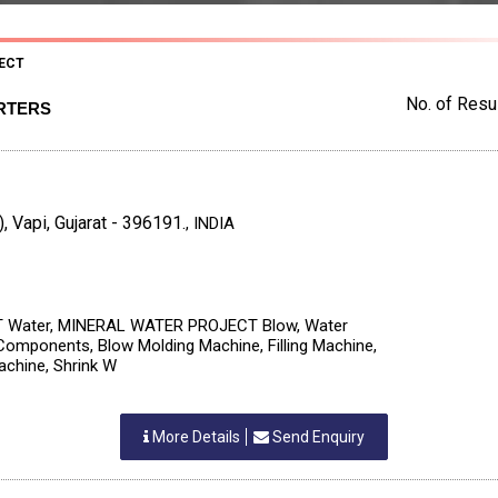
ECT
No. of Resul
RTERS
, Vapi, Gujarat - 396191.
,
INDIA
Water, MINERAL WATER PROJECT Blow, Water
, Components, Blow Molding Machine, Filling Machine,
achine, Shrink W
More Details
Send Enquiry