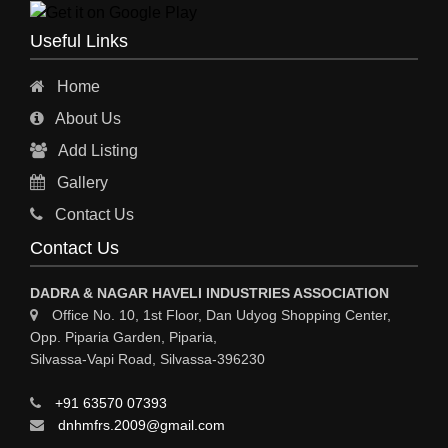
ENGINEERING WORK
Useful Links
ENGINEERING & FABRICATORS
Home
ENGINEERS & CONTRACTORS
About Us
ALL SAFETY EQUIPMENTS
Add Listing
RO PLANT
Gallery
MATERIAL HANDLING EQUIPMENT
Contact Us
CNC LASER CUTTING
Contact Us
ENGINEERING WORK & MODIFICATION WORK
DADRA & NAGAR HAVELI INDUSTRIES ASSOCIATION
ENVIRONMENTAL SERVICES
Office No. 10, 1st Floor, Dan Udyog Shopping Center,
Opp. Piparia Garden, Piparia,
FIRE FIGHTING EQUIPMENTS
Silvassa-Vapi Road, Silvassa-396230
ENGINEERING & FABRICATION WORKS
+91 63570 07393
ALUMINIUM FABRICATION
dnhmfrs.2009@gmail.com