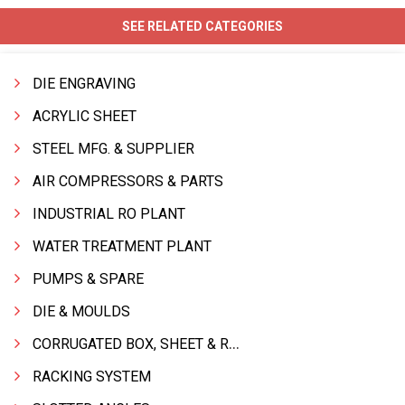
SEE RELATED CATEGORIES
DIE ENGRAVING
ACRYLIC SHEET
STEEL MFG. & SUPPLIER
AIR COMPRESSORS & PARTS
INDUSTRIAL RO PLANT
WATER TREATMENT PLANT
PUMPS & SPARE
DIE & MOULDS
CORRUGATED BOX, SHEET & ROLLS
RACKING SYSTEM