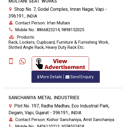
MULTANI SEAT WORKS
Shop No. 7, Godal Complex, Imran Nagar, Vapi -
396191.
,
INDIA
Contact Person: Irfan Multani
Mobile No.: 8866823214, 9898152025
Products:
Rack, Lockers, Cupboard, Furniture & Furnishing Work,
Slotted Angle Rack, Heavy Duty Rack Etc.
More Details
Send Enquiry
SANCHANIYA METAL INDUSTRIES
Plot No. 197, Radha Madhav, Eco Industrial Park,
Degam, Vapi, Gujarat - 396191.
,
INDIA
Contact Person: Kishor Sanchaniya, Amit Sanchaniya
Mobile No.: 9426110213, 9558551818