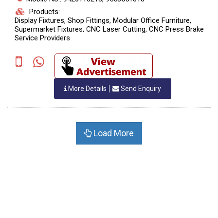
Products:
Display Fixtures, Shop Fittings, Modular Office Furniture,
Supermarket Fixtures, CNC Laser Cutting, CNC Press Brake
Service Providers
More Details
Send Enquiry
Load More