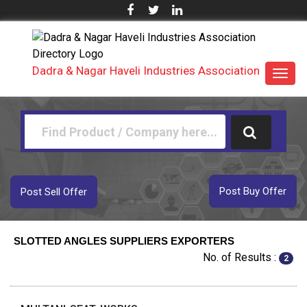
Dadra & Nagar Haveli Industries Association
Toggl
navig
Post Buy Offer
Post Sell Offer
SLOTTED ANGLES SUPPLIERS EXPORTERS
No. of Results :
2