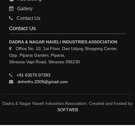
Gallery
Contact Us
Contact Us
DADRA & NAGAR HAVELI INDUSTRIES ASSOCIATION
Office No. 10, 1st Floor, Dan Udyog Shopping Center,
Opp. Piparia Garden, Piparia,
Silvassa-Vapi Road, Silvassa-396230
+91 63570 07393
dnhmfrs.2009@gmail.com
Dadra & Nagar Haveli Industries Association. Created and hosted by
SOFTWEB