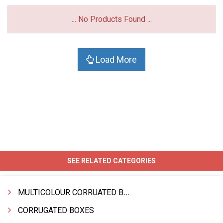
... No Products Found ...
Load More
SEE RELATED CATEGORIES
MULTICOLOUR CORRUATED BOXES
CORRUGATED BOXES