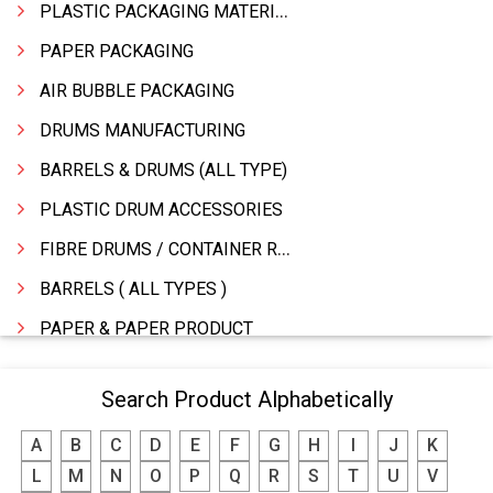
PLASTIC PACKAGING MATERIAL
PAPER PACKAGING
AIR BUBBLE PACKAGING
DRUMS MANUFACTURING
BARRELS & DRUMS (ALL TYPE)
PLASTIC DRUM ACCESSORIES
FIBRE DRUMS / CONTAINER RINGS
BARRELS ( ALL TYPES )
PAPER & PAPER PRODUCT
WOODEN BOXES/PALLETS
Search Product Alphabetically
STATIONERY �MFR & DEALERS
A
B
C
D
E
F
G
H
I
J
K
PRINTING PRESS & PRINTERS
L
M
N
O
P
Q
R
S
T
U
V
PACKAGING MATERIALS