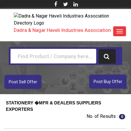
Dadra & Nagar Haveli Industries Association
Toggl
navig
Post Buy Offer
Post Sell Offer
STATIONERY �MFR & DEALERS SUPPLIERS
EXPORTERS
No. of Results :
0