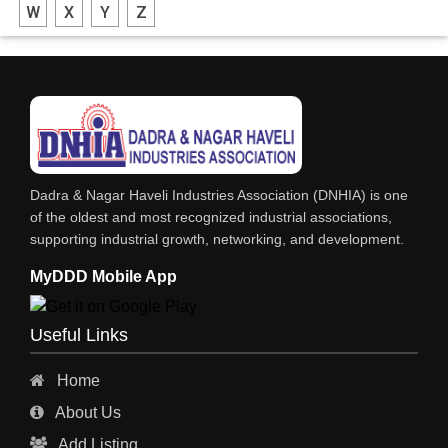
W
X
Y
Z
FIBRE DRUMS
DRUMS MFG
DRUMS - MFR / DEALER / SUPPLIERS
CORRUGATED & FIBRE BOXES
CONTAINERS
Dadra & Nagar Haveli Industries Association (DNHIA) is one
COMPUTER STATIONERY MFR / DEALER & SUPPLIERS
of the oldest and most recognized industrial associations,
supporting industrial growth, networking, and development.
BARRELS, DRUMS, BASKETS ETC MFG / SUPPLIERS
MyDDD Mobile App
Useful Links
Home
About Us
Add Listing