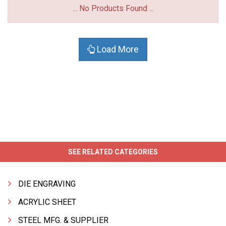
... No Products Found ...
Load More
SEE RELATED CATEGORIES
DIE ENGRAVING
ACRYLIC SHEET
STEEL MFG. & SUPPLIER