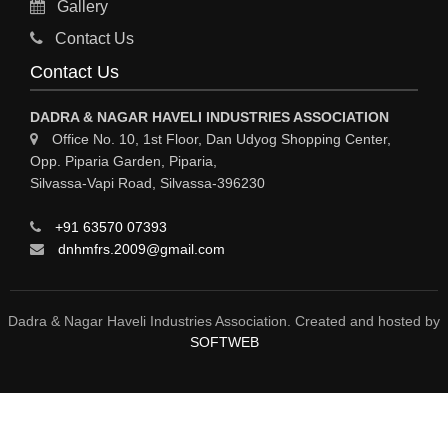
Gallery
MATERIAL HANDLING EQUIPMENT
Contact Us
CNC LASER CUTTING
Contact Us
ENGINEERING WORK & MODIFICATION WORK
DADRA & NAGAR HAVELI INDUSTRIES ASSOCIATION
ENVIRONMENTAL SERVICES
Office No. 10, 1st Floor, Dan Udyog Shopping Center,
Opp. Piparia Garden, Piparia,
FIRE FIGHTING EQUIPMENTS
Silvassa-Vapi Road, Silvassa-396230
ENGINEERING & FABRICATION WORKS
+91 63570 07393
ALUMINIUM FABRICATION
dnhmfrs.2009@gmail.com
FIRE & SAFETY
AUTOMOBILES
Dadra & Nagar Haveli Industries Association. Created and hosted by
SOFTWEB
SAFETY PRODUCT
FIRE FIGHTING
WATER &WASTE WATER TREATMENT