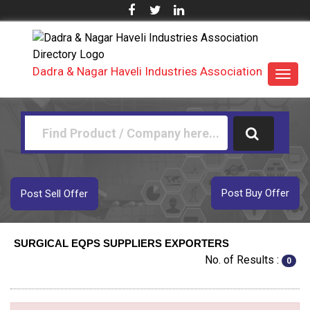
Dadra & Nagar Haveli Industries Association
Toggl
navig
Post Buy Offer
Post Sell Offer
SURGICAL EQPS SUPPLIERS EXPORTERS
No. of Results :
0