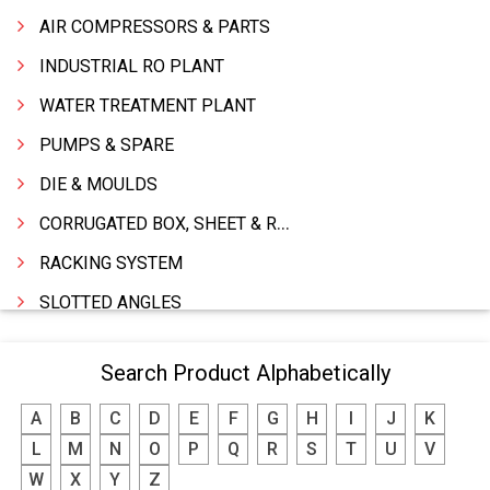
AIR COMPRESSORS & PARTS
INDUSTRIAL RO PLANT
WATER TREATMENT PLANT
PUMPS & SPARE
DIE & MOULDS
CORRUGATED BOX, SHEET & ROLLS
RACKING SYSTEM
SLOTTED ANGLES
SPRINGS AND CARBON BRUSHES
Search Product Alphabetically
POWER TOOLS
A
B
C
D
E
F
G
H
I
J
K
WATER STORAGE TANK
L
M
N
O
P
Q
R
S
T
U
V
BOILER MFRS. & ACCESSORIES
W
X
Y
Z