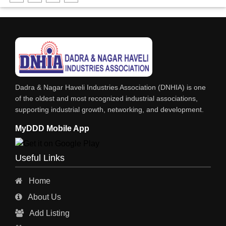
FABRICATION ENGINEERING
CRANE & HOIST
LIFT ALL TYPE
ENGINEERING WORKS
IRON & STEEL MERCHANT
Dadra & Nagar Haveli Industries Association (DNHIA) is one
STEEL SHEET & STRIPS
of the oldest and most recognized industrial associations,
supporting industrial growth, networking, and development.
STEEL SUPPLIER
MyDDD Mobile App
CHARTERED ENGINEERS
ENGINEERING WORK
Useful Links
ENGINEERING & FABRICATORS
Home
ENGINEERS & CONTRACTORS
About Us
ALL SAFETY EQUIPMENTS
Add Listing
RO PLANT