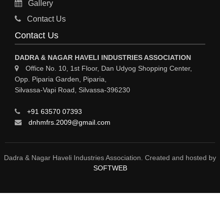
Gallery
Sy
Contact Us
HOSPITAL
Contact Us
ASTROLOGY
DADRA & NAGAR HAVELI INDUSTRIES ASSOCIATION
CHAINS
Office No. 10, 1st Floor, Dan Udyog Shopping Center,
Opp. Piparia Garden, Piparia,
WEINGH SCALES
Silvassa-Vapi Road, Silvassa-396230
ANIMAL PRODUCT
+91 63570 07393
ELCTRONIC SHOWROOM
dnhmfrs.2009@gmail.com
COMPUTER SALES & SERVICE
BUILDING MATERIAL SUPPLIER
Dadra & Nagar Haveli Industries Association. Created and hosted by
SOFTWEB
MARBLE & GRANITE
FOOD&FOOD PRODUCT
BEVEREGES PRODUCT