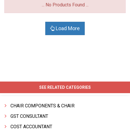
... No Products Found ...
Load More
SEE RELATED CATEGORIES
CHAIR COMPONENTS & CHAIR
GST CONSULTANT
COST ACCOUNTANT