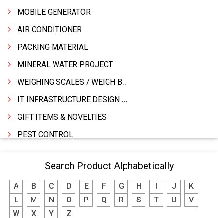
MOBILE GENERATOR
AIR CONDITIONER
PACKING MATERIAL
MINERAL WATER PROJECT
WEIGHING SCALES / WEIGH BRIDGES
IT INFRASTRUCTURE DESIGN & IMPLEMENTATION
GIFT ITEMS & NOVELTIES
PEST CONTROL
FURNITURE & FURNISHING
Search Product Alphabetically
MODULAR KITCHEN
A
B
C
D
E
F
G
H
I
J
K
INTERIOR DECORATES & DESIGNERS
L
M
N
O
P
Q
R
S
T
U
V
FURNITURE
W
X
Y
Z