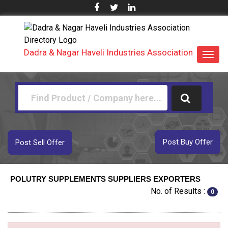
Dadra & Nagar Haveli Industries Association
Toggl
navig
Post Buy Offer
Post Sell Offer
POLUTRY SUPPLEMENTS SUPPLIERS EXPORTERS
No. of Results :
0