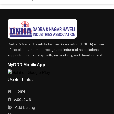
DHARTI DHAN MARBLE
FOOD MOHALLA
RESTAURANT
EXPLOSIVE CONSULTANTS
INDUSTRIAL CONSULTANTS
Dadra & Nagar Haveli Industries Association (DNHIA) is one
EYE HOSPITAL
of the oldest and most recognized industrial associations,
supporting industrial growth, networking, and development.
REFRIGERATION SPARE PARTS
MyDDD Mobile App
AIR CONDITIONER SPARE PARTS
RO & CHIMNEY
Useful Links
INDUSTRIAL PHYSICIAN HEALTH CARE
Home
ESTATE AGENT
About Us
CONSTRUCTION
Add Listing
HOSPITAL SERVICES