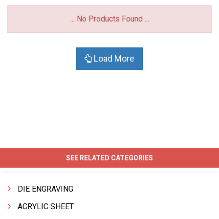
... No Products Found ...
Load More
SEE RELATED CATEGORIES
DIE ENGRAVING
ACRYLIC SHEET