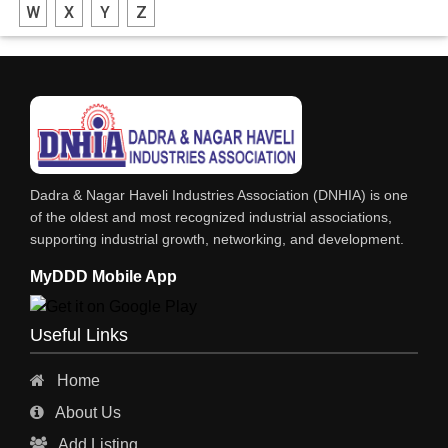
W
X
Y
Z
FABRICATION ENGINEERING
CRANE & HOIST
LIFT ALL TYPE
ENGINEERING WORKS
IRON & STEEL MERCHANT
Dadra & Nagar Haveli Industries Association (DNHIA) is one
STEEL SHEET & STRIPS
of the oldest and most recognized industrial associations,
supporting industrial growth, networking, and development.
STEEL SUPPLIER
MyDDD Mobile App
CHARTERED ENGINEERS
ENGINEERING WORK
Useful Links
ENGINEERING & FABRICATORS
Home
ENGINEERS & CONTRACTORS
About Us
ALL SAFETY EQUIPMENTS
Add Listing