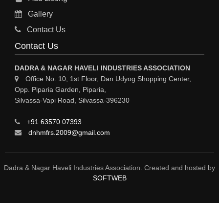
RO PLANT
Gallery
MATERIAL HANDLING EQUIPMENT
Contact Us
CNC LASER CUTTING
Contact Us
ENGINEERING WORK & MODIFICATION WORK
DADRA & NAGAR HAVELI INDUSTRIES ASSOCIATION
ENVIRONMENTAL SERVICES
Office No. 10, 1st Floor, Dan Udyog Shopping Center,
Opp. Piparia Garden, Piparia,
FIRE FIGHTING EQUIPMENTS
Silvassa-Vapi Road, Silvassa-396230
ENGINEERING & FABRICATION WORKS
+91 63570 07393
ALUMINIUM FABRICATION
dnhmfrs.2009@gmail.com
FIRE & SAFETY
AUTOMOBILES
Dadra & Nagar Haveli Industries Association. Created and hosted by
SOFTWEB
SAFETY PRODUCT
FIRE FIGHTING
WATER &WASTE WATER TREATMENT