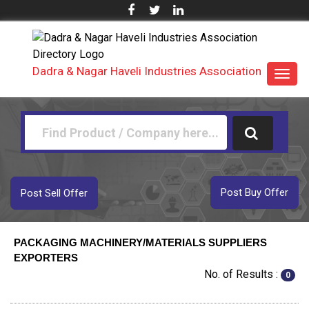
Dadra & Nagar Haveli Industries Association
Toggl
navig
Post Buy Offer
Post Sell Offer
PACKAGING MACHINERY/MATERIALS SUPPLIERS
EXPORTERS
No. of Results :
0