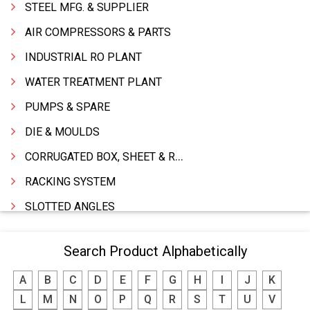
STEEL MFG. & SUPPLIER
AIR COMPRESSORS & PARTS
INDUSTRIAL RO PLANT
WATER TREATMENT PLANT
PUMPS & SPARE
DIE & MOULDS
CORRUGATED BOX, SHEET & ROLLS
RACKING SYSTEM
SLOTTED ANGLES
SPRINGS AND CARBON BRUSHES
Search Product Alphabetically
POWER TOOLS
A
B
C
D
E
F
G
H
I
J
K
WATER STORAGE TANK
L
M
N
O
P
Q
R
S
T
U
V
BOILER MFRS. & ACCESSORIES