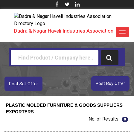
Dadra & Nagar Haveli Industries Association
Toggl
navig
Post Buy Offer
Post Sell Offer
PLASTIC MOLDED FURNITURE & GOODS SUPPLIERS
EXPORTERS
No. of Results :
0