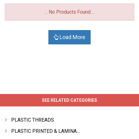
... No Products Found ...
Load More
SEE RELATED CATEGORIES
PLASTIC THREADS
PLASTIC PRINTED & LAMINATED BAG