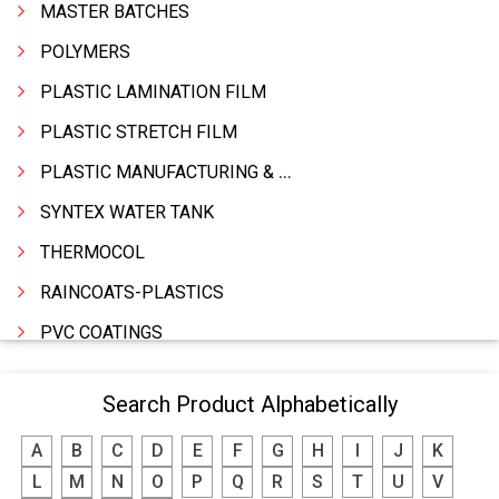
MASTER BATCHES
POLYMERS
PLASTIC LAMINATION FILM
PLASTIC STRETCH FILM
PLASTIC MANUFACTURING & TRADING
SYNTEX WATER TANK
THERMOCOL
RAINCOATS-PLASTICS
PVC COATINGS
PLASTICS PRODUCTS INDUSTRIAL
Search Product Alphabetically
PLASTIC WASTE
A
B
C
D
E
F
G
H
I
J
K
PLASTIC RAW MATERIALS
L
M
N
O
P
Q
R
S
T
U
V
PLASTIC PRODUCTS HOUSEHOLD