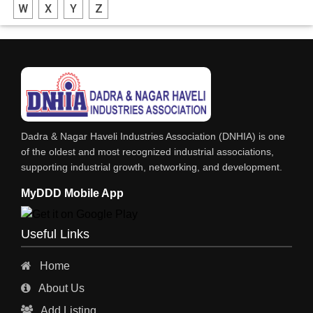
W
X
Y
Z
PLASTIC MOLDED FURNITURE & GOODS
PLASTIC GRANULES
PLASTIC BAGS
PETROLEUM PRODUCTS
FRP PRODUCTS
Dadra & Nagar Haveli Industries Association (DNHIA) is one
of the oldest and most recognized industrial associations,
supporting industrial growth, networking, and development.
MyDDD Mobile App
Useful Links
Home
About Us
Add Listing