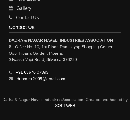
Gallery
Contact Us
Contact Us
DADRA & NAGAR HAVELI INDUSTRIES ASSOCIATION
Office No. 10, 1st Floor, Dan Udyog Shopping Center,
Opp. Piparia Garden, Piparia,
Silvassa-Vapi Road, Silvassa-396230
+91 63570 07393
dnhmfrs.2009@gmail.com
Dadra & Nagar Haveli Industries Association. Created and hosted by
SOFTWEB