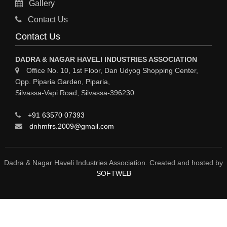
Gallery
MATERIAL HANDLING EQUIPMENT
Contact Us
CNC LASER CUTTING
Contact Us
ENGINEERING WORK & MODIFICATION WORK
DADRA & NAGAR HAVELI INDUSTRIES ASSOCIATION
ENVIRONMENTAL SERVICES
Office No. 10, 1st Floor, Dan Udyog Shopping Center,
Opp. Piparia Garden, Piparia,
FIRE FIGHTING EQUIPMENTS
Silvassa-Vapi Road, Silvassa-396230
ENGINEERING & FABRICATION WORKS
+91 63570 07393
ALUMINIUM FABRICATION
dnhmfrs.2009@gmail.com
FIRE & SAFETY
AUTOMOBILES
Dadra & Nagar Haveli Industries Association. Created and hosted by
SOFTWEB
SAFETY PRODUCT
FIRE FIGHTING
WATER &WASTE WATER TREATMENT