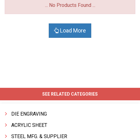
... No Products Found ...
Load More
SEE RELATED CATEGORIES
DIE ENGRAVING
ACRYLIC SHEET
STEEL MFG. & SUPPLIER