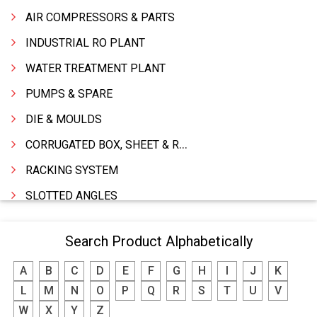
AIR COMPRESSORS & PARTS
INDUSTRIAL RO PLANT
WATER TREATMENT PLANT
PUMPS & SPARE
DIE & MOULDS
CORRUGATED BOX, SHEET & ROLLS
RACKING SYSTEM
SLOTTED ANGLES
SPRINGS AND CARBON BRUSHES
Search Product Alphabetically
POWER TOOLS
A
B
C
D
E
F
G
H
I
J
K
WATER STORAGE TANK
L
M
N
O
P
Q
R
S
T
U
V
BOILER MFRS. & ACCESSORIES
W
X
Y
Z