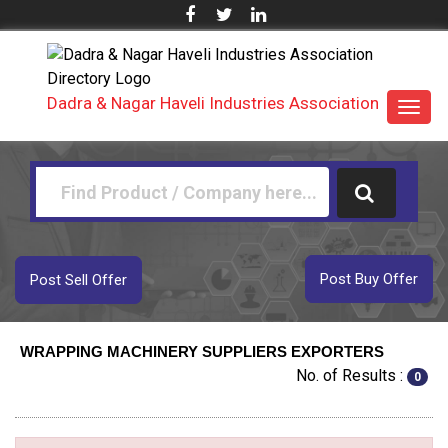
Dadra & Nagar Haveli Industries Association
Toggl
navig
Post Buy Offer
Post Sell Offer
WRAPPING MACHINERY SUPPLIERS EXPORTERS
No. of Results :
0