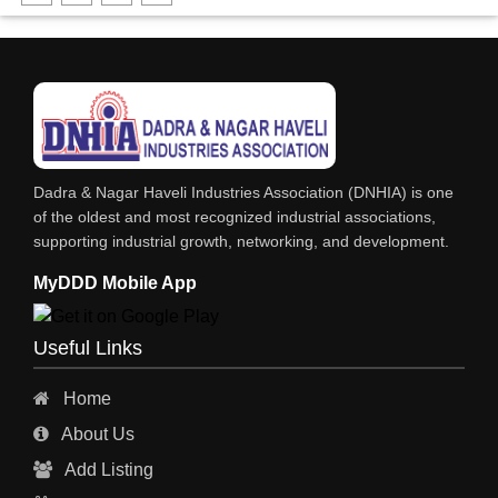
FABRICATION ENGINEERING
CRANE & HOIST
LIFT ALL TYPE
ENGINEERING WORKS
IRON & STEEL MERCHANT
Dadra & Nagar Haveli Industries Association (DNHIA) is one
STEEL SHEET & STRIPS
of the oldest and most recognized industrial associations,
supporting industrial growth, networking, and development.
STEEL SUPPLIER
MyDDD Mobile App
CHARTERED ENGINEERS
ENGINEERING WORK
Useful Links
ENGINEERING & FABRICATORS
Home
ENGINEERS & CONTRACTORS
About Us
ALL SAFETY EQUIPMENTS
Add Listing
RO PLANT