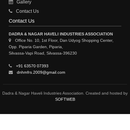
Gallery
Sy
Contact Us
HOSPITAL
Contact Us
ASTROLOGY
DADRA & NAGAR HAVELI INDUSTRIES ASSOCIATION
CHAINS
Office No. 10, 1st Floor, Dan Udyog Shopping Center,
Opp. Piparia Garden, Piparia,
WEINGH SCALES
Silvassa-Vapi Road, Silvassa-396230
ANIMAL PRODUCT
+91 63570 07393
ELCTRONIC SHOWROOM
dnhmfrs.2009@gmail.com
COMPUTER SALES & SERVICE
BUILDING MATERIAL SUPPLIER
Dadra & Nagar Haveli Industries Association. Created and hosted by
SOFTWEB
MARBLE & GRANITE
FOOD&FOOD PRODUCT
BEVEREGES PRODUCT