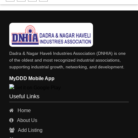
DHARTI DHAN MARBLE
FOOD MOHALLA
RESTAURANT
EXPLOSIVE CONSULTANTS
INDUSTRIAL CONSULTANTS
Dadra & Nagar Haveli Industries Association (DNHIA) is one
EYE HOSPITAL
of the oldest and most recognized industrial associations,
supporting industrial growth, networking, and development.
REFRIGERATION SPARE PARTS
MyDDD Mobile App
AIR CONDITIONER SPARE PARTS
RO & CHIMNEY
Useful Links
INDUSTRIAL PHYSICIAN HEALTH CARE
Home
ESTATE AGENT
About Us
CONSTRUCTION
Add Listing
HOSPITAL SERVICES