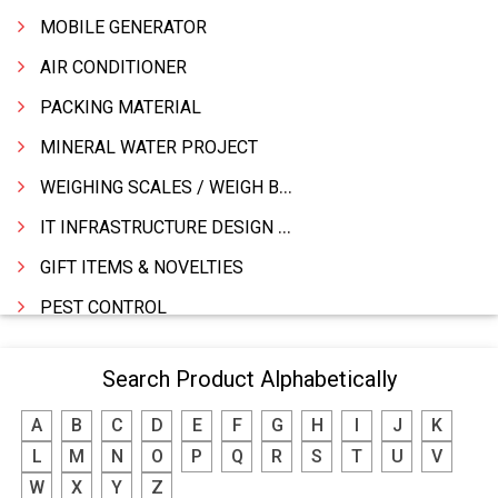
MOBILE GENERATOR
AIR CONDITIONER
PACKING MATERIAL
MINERAL WATER PROJECT
WEIGHING SCALES / WEIGH BRIDGES
IT INFRASTRUCTURE DESIGN & IMPLEMENTATION
GIFT ITEMS & NOVELTIES
PEST CONTROL
FURNITURE & FURNISHING
Search Product Alphabetically
MODULAR KITCHEN
A
B
C
D
E
F
G
H
I
J
K
INTERIOR DECORATES & DESIGNERS
L
M
N
O
P
Q
R
S
T
U
V
FURNITURE
W
X
Y
Z