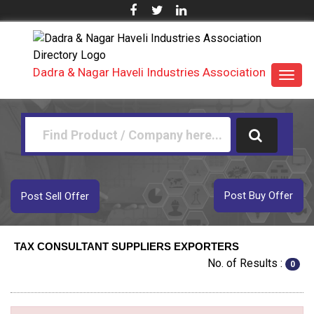
Dadra & Nagar Haveli Industries Association
Toggl
navig
Post Buy Offer
Post Sell Offer
TAX CONSULTANT SUPPLIERS EXPORTERS
No. of Results :
0