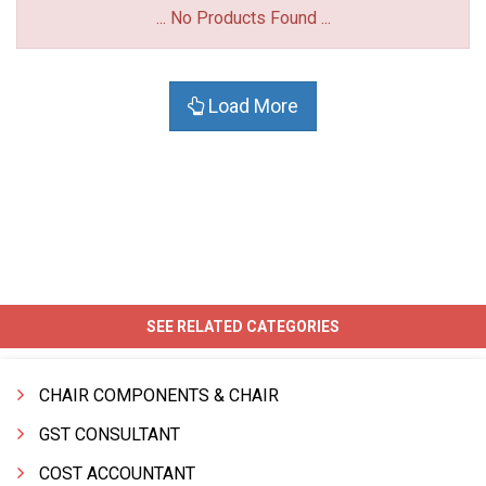
... No Products Found ...
Load More
SEE RELATED CATEGORIES
CHAIR COMPONENTS & CHAIR
GST CONSULTANT
COST ACCOUNTANT