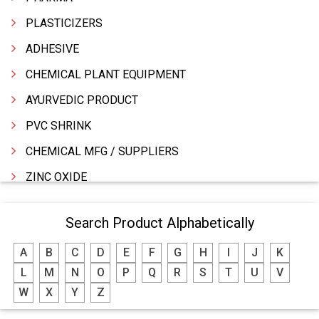
PLASTICIZERS
ADHESIVE
CHEMICAL PLANT EQUIPMENT
AYURVEDIC PRODUCT
PVC SHRINK
CHEMICAL MFG / SUPPLIERS
ZINC OXIDE
ZINC
Search Product Alphabetically
WATER TREATMENT CHEMICALS
A
B
C
D
E
F
G
H
I
J
K
THINNERS
L
M
N
O
P
Q
R
S
T
U
V
SULPHURIC ACID
W
X
Y
Z
SOLVENTS