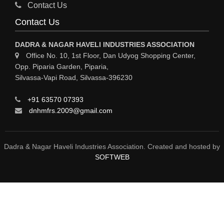
GASES INDUSTRIAL
Contact Us
FERTILIZERS
Contact Us
ELECTROPLATING & ELECTROPLATING EQPS
DADRA & NAGAR HAVELI INDUSTRIES ASSOCIATION
COSMETIC PRODUCTS
Office No. 10, 1st Floor, Dan Udyog Shopping Center,
Opp. Piparia Garden, Piparia,
COLORS & PIGMENTS
Silvassa-Vapi Road, Silvassa-396230
CHEMICAL PROCESS PUMPS
+91 63570 07393
CHEMICAL MFRS / SUPPLIERS
dnhmfrs.2009@gmail.com
CHEMICAL EQPS
BULK DRUGS
Dadra & Nagar Haveli Industries Association. Created and hosted by
SOFTWEB
BOTTLING PLANT / PACKAGED DRINKING WATER