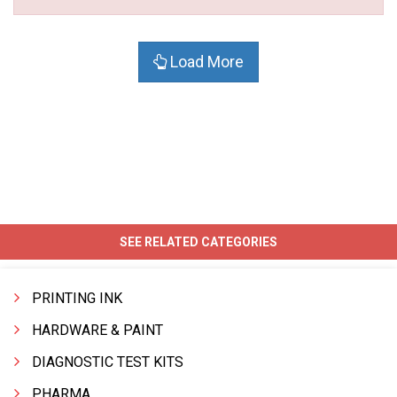
Load More
SEE RELATED CATEGORIES
PRINTING INK
HARDWARE & PAINT
DIAGNOSTIC TEST KITS
PHARMA