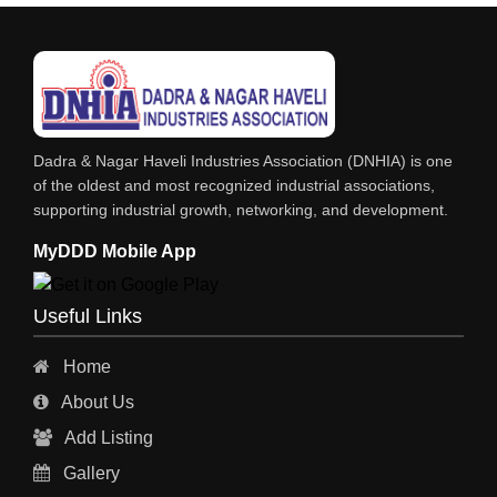
SOFT DRINKS
RESINS
POWDER COATING
PHARMACEUTICAL EQPS/MACHINERY
Dadra & Nagar Haveli Industries Association (DNHIA) is one
PAINTS, ENAMELS & VARNISHES
of the oldest and most recognized industrial associations,
supporting industrial growth, networking, and development.
PAINT CHEMICALS
MyDDD Mobile App
NITRIC ACID
NICKEL COMPOUNDS
Useful Links
LUBRICANTS
Home
INKS
About Us
HYDROCHLORIC ACID
Add Listing
GREASES
Gallery