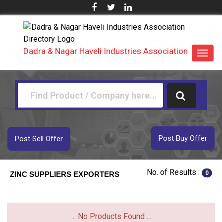
Dadra & Nagar Haveli Industries Association
Toggl
navig
Post Buy Offer
Post Sell Offer
No. of Results :
0
ZINC SUPPLIERS EXPORTERS
... No Products Found ...