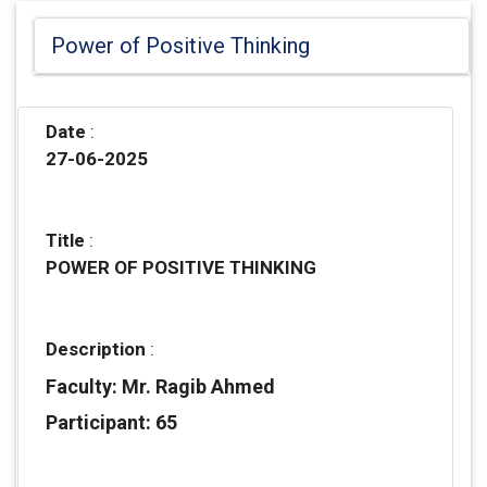
Power of Positive Thinking
Date
:
27-06-2025
Title
:
POWER OF POSITIVE THINKING
Description
:
Faculty: Mr. Ragib Ahmed
Participant: 65