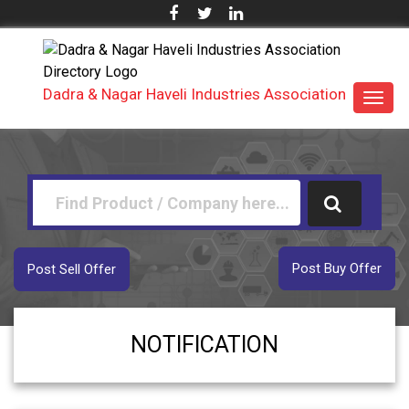
Dadra & Nagar Haveli Industries Association
Toggl
navig
Post Buy Offer
Post Sell Offer
NOTIFICATION