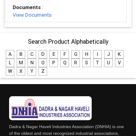
Documents
:
View Documents
Search Product Alphabetically
A
B
C
D
E
F
G
H
I
J
K
L
M
N
O
P
Q
R
S
T
U
V
W
X
Y
Z
Dadra & Nagar Haveli Industries Association (DNHIA) is one
of the oldest and most recognized industrial associations,