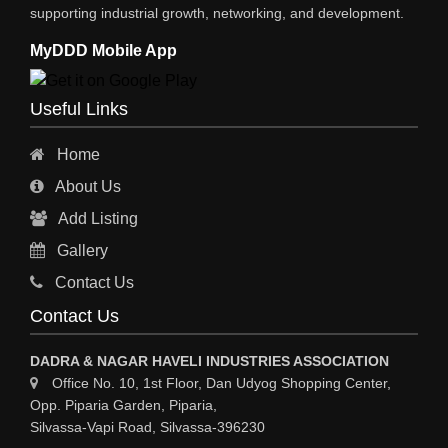
supporting industrial growth, networking, and development.
MyDDD Mobile App
Useful Links
Home
About Us
Add Listing
Gallery
Contact Us
Contact Us
DADRA & NAGAR HAVELI INDUSTRIES ASSOCIATION
Office No. 10, 1st Floor, Dan Udyog Shopping Center,
Opp. Piparia Garden, Piparia,
Silvassa-Vapi Road, Silvassa-396230