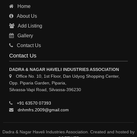
Home
About Us
Add Listing
Gallery
Contact Us
Contact Us
DADRA & NAGAR HAVELI INDUSTRIES ASSOCIATION
Office No. 10, 1st Floor, Dan Udyog Shopping Center,
Opp. Piparia Garden, Piparia,
Silvassa-Vapi Road, Silvassa-396230
+91 63570 07393
dnhmfrs.2009@gmail.com
Dadra & Nagar Haveli Industries Association. Created and hosted by