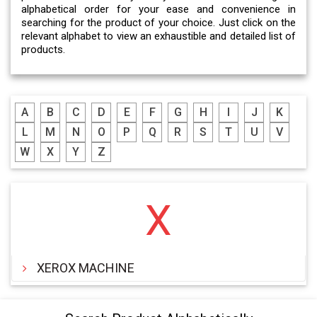
alphabetical order for your ease and convenience in
searching for the product of your choice. Just click on the
relevant alphabet to view an exhaustible and detailed list of
products.
A
B
C
D
E
F
G
H
I
J
K
L
M
N
O
P
Q
R
S
T
U
V
W
X
Y
Z
X
XEROX MACHINE