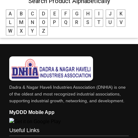
Search Product Alphabetically
A
B
C
D
E
F
G
H
I
J
K
L
M
N
O
P
Q
R
S
T
U
V
W
X
Y
Z
Dadra & Nagar Haveli Industries Association (DNHIA) is one
of the oldest and most recognized industrial associations,
supporting industrial growth, networking, and development.
MyDDD Mobile App
Useful Links