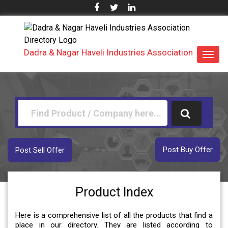
Dadra & Nagar Haveli Industries Association
Toggl
navig
Post Buy Offer
Post Sell Offer
Product Index
Here is a comprehensive list of all the products that find a
place in our directory. They are listed according to