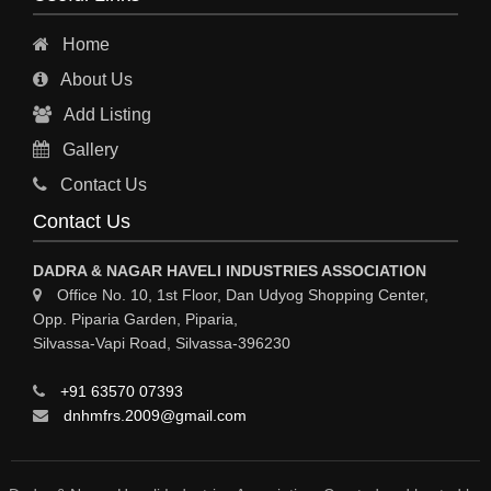
Home
About Us
Add Listing
Gallery
Contact Us
Contact Us
DADRA & NAGAR HAVELI INDUSTRIES ASSOCIATION
Office No. 10, 1st Floor, Dan Udyog Shopping Center,
Opp. Piparia Garden, Piparia,
Silvassa-Vapi Road, Silvassa-396230
+91 63570 07393
dnhmfrs.2009@gmail.com