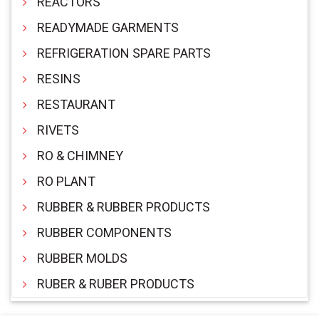
REACTORS
READYMADE GARMENTS
REFRIGERATION SPARE PARTS
RESINS
RESTAURANT
RIVETS
RO & CHIMNEY
RO PLANT
RUBBER & RUBBER PRODUCTS
RUBBER COMPONENTS
RUBBER MOLDS
RUBER & RUBER PRODUCTS