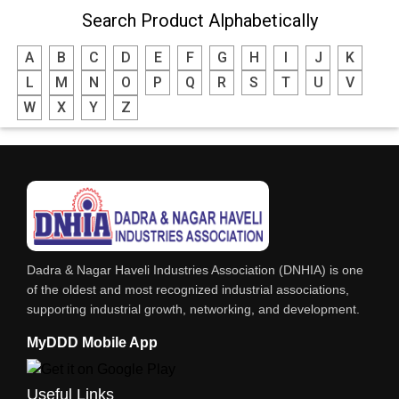
Search Product Alphabetically
A
B
C
D
E
F
G
H
I
J
K
L
M
N
O
P
Q
R
S
T
U
V
W
X
Y
Z
Dadra & Nagar Haveli Industries Association (DNHIA) is one
of the oldest and most recognized industrial associations,
supporting industrial growth, networking, and development.
MyDDD Mobile App
Useful Links