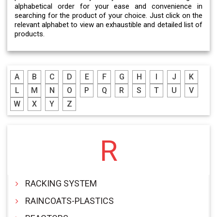
alphabetical order for your ease and convenience in
searching for the product of your choice. Just click on the
relevant alphabet to view an exhaustible and detailed list of
products.
A
B
C
D
E
F
G
H
I
J
K
L
M
N
O
P
Q
R
S
T
U
V
W
X
Y
Z
R
RACKING SYSTEM
RAINCOATS-PLASTICS