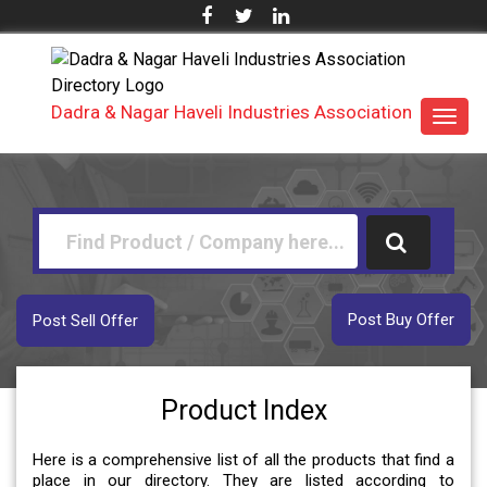
Dadra & Nagar Haveli Industries Association
Toggl
navig
Post Buy Offer
Post Sell Offer
Product Index
Here is a comprehensive list of all the products that find a
place in our directory. They are listed according to