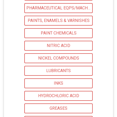
PHARMACEUTICAL EQPS/MACHINERY
PAINTS, ENAMELS & VARNISHES
PAINT CHEMICALS
NITRIC ACID
NICKEL COMPOUNDS
LUBRICANTS
INKS
HYDROCHLORIC ACID
GREASES