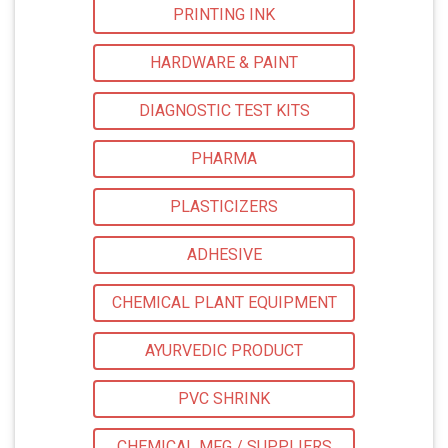
PRINTING INK
HARDWARE & PAINT
DIAGNOSTIC TEST KITS
PHARMA
PLASTICIZERS
ADHESIVE
CHEMICAL PLANT EQUIPMENT
AYURVEDIC PRODUCT
PVC SHRINK
CHEMICAL MFG / SUPPLIERS