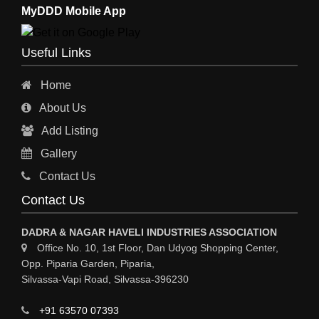
MyDDD Mobile App
Useful Links
Home
About Us
Add Listing
Gallery
Contact Us
Contact Us
DADRA & NAGAR HAVELI INDUSTRIES ASSOCIATION
Office No. 10, 1st Floor, Dan Udyog Shopping Center,
Opp. Piparia Garden, Piparia,
Silvassa-Vapi Road, Silvassa-396230
+91 63570 07393