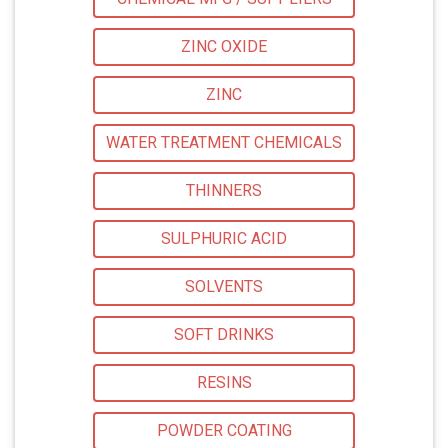
ZINC OXIDE
ZINC
WATER TREATMENT CHEMICALS
THINNERS
SULPHURIC ACID
SOLVENTS
SOFT DRINKS
RESINS
POWDER COATING