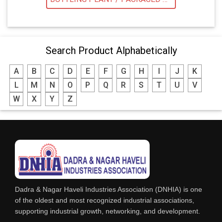
Search Product Alphabetically
A
B
C
D
E
F
G
H
I
J
K
L
M
N
O
P
Q
R
S
T
U
V
W
X
Y
Z
Dadra & Nagar Haveli Industries Association (DNHIA) is one
of the oldest and most recognized industrial associations,
supporting industrial growth, networking, and development.