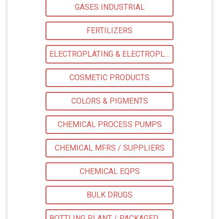
GASES INDUSTRIAL
FERTILIZERS
ELECTROPLATING & ELECTROPLATING EQPS
COSMETIC PRODUCTS
COLORS & PIGMENTS
CHEMICAL PROCESS PUMPS
CHEMICAL MFRS / SUPPLIERS
CHEMICAL EQPS
BULK DRUGS
BOTTLING PLANT / PACKAGED DRINKING WATER