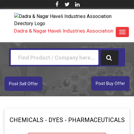
Dadra & Nagar Haveli Industries Association
Toggl
navig
Post Buy Offer
Post Sell Offer
CHEMICALS - DYES - PHARMACEUTICALS