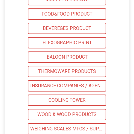
FOOD&FOOD PRODUCT
BEVEREGES PRODUCT
FLEXOGRAPHIC PRINT
BALOON PRODUCT
THERMOWARE PRODUCTS
INSURANCE COMPANIES / AGENTS
COOLING TOWER
WOOD & WOOD PRODUCTS
WEIGHING SCALES MFGS / SUPPLIER