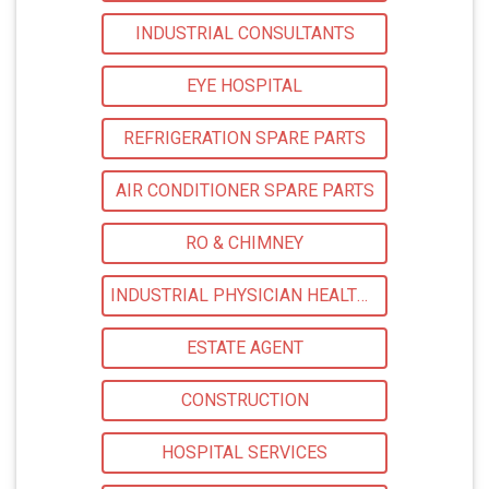
INDUSTRIAL CONSULTANTS
EYE HOSPITAL
REFRIGERATION SPARE PARTS
AIR CONDITIONER SPARE PARTS
RO & CHIMNEY
INDUSTRIAL PHYSICIAN HEALTH CARE
ESTATE AGENT
CONSTRUCTION
HOSPITAL SERVICES