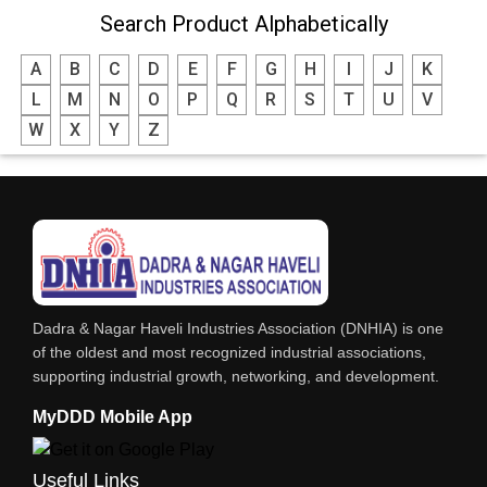
Search Product Alphabetically
A
B
C
D
E
F
G
H
I
J
K
L
M
N
O
P
Q
R
S
T
U
V
W
X
Y
Z
Dadra & Nagar Haveli Industries Association (DNHIA) is one
of the oldest and most recognized industrial associations,
supporting industrial growth, networking, and development.
MyDDD Mobile App
Useful Links