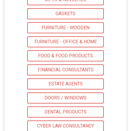
GASKETS
FURNITURE - WOODEN
FURNITURE - OFFICE & HOME
FOOD & FOOD PRODUCTS
FINANCIAL CONSULTANTS
ESTATE AGENTS
DOORS / WINDOWS
DENTAL PRODUCTS
CYBER LAW CONSULTANCY