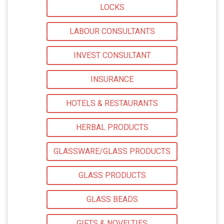
LOCKS
LABOUR CONSULTANTS
INVEST CONSULTANT
INSURANCE
HOTELS & RESTAURANTS
HERBAL PRODUCTS
GLASSWARE/GLASS PRODUCTS
GLASS PRODUCTS
GLASS BEADS
GIFTS & NOVELTIES