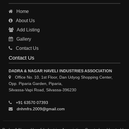
Home
About Us
Add Listing
Gallery
Contact Us
Contact Us
DADRA & NAGAR HAVELI INDUSTRIES ASSOCIATION
Office No. 10, 1st Floor, Dan Udyog Shopping Center,
Opp. Piparia Garden, Piparia,
Silvassa-Vapi Road, Silvassa-396230
+91 63570 07393
dnhmfrs.2009@gmail.com