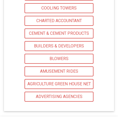
COOLING TOWERS
CHARTED ACCOUNTANT
CEMENT & CEMENT PRODUCTS
BUILDERS & DEVELOPERS
BLOWERS
AMUSEMENT RIDES
AGRICULTURE GREEN HOUSE NET
ADVERTISING AGENCIES