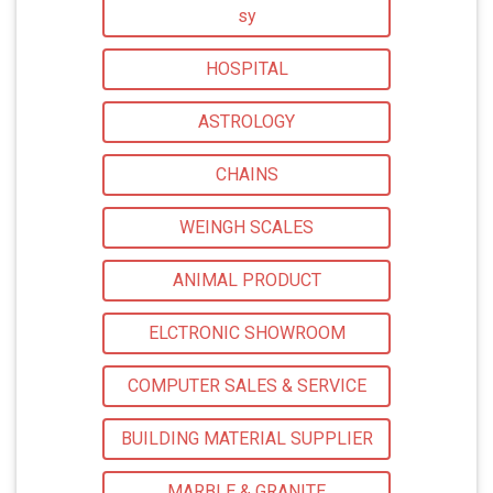
sy
HOSPITAL
ASTROLOGY
CHAINS
WEINGH SCALES
ANIMAL PRODUCT
ELCTRONIC SHOWROOM
COMPUTER SALES & SERVICE
BUILDING MATERIAL SUPPLIER
MARBLE & GRANITE