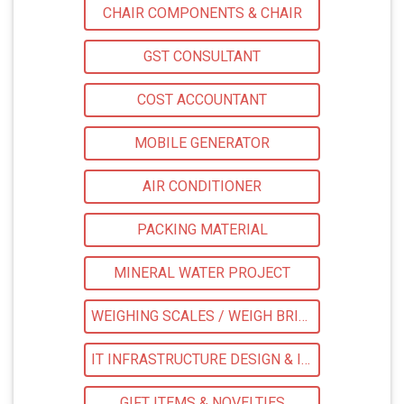
CHAIR COMPONENTS & CHAIR
GST CONSULTANT
COST ACCOUNTANT
MOBILE GENERATOR
AIR CONDITIONER
PACKING MATERIAL
MINERAL WATER PROJECT
WEIGHING SCALES / WEIGH BRIDGES
IT INFRASTRUCTURE DESIGN & IMPLEMENTATION
GIFT ITEMS & NOVELTIES