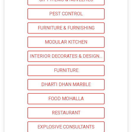
PEST CONTROL
FURNITURE & FURNISHING
MODULAR KITCHEN
INTERIOR DECORATES & DESIGNERS
FURNITURE
DHARTI DHAN MARBLE
FOOD MOHALLA
RESTAURANT
EXPLOSIVE CONSULTANTS