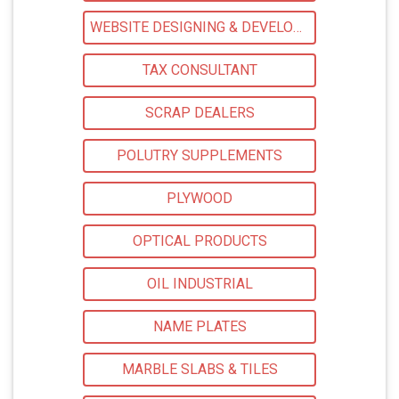
WEBSITE DESIGNING & DEVELOPMENT
TAX CONSULTANT
SCRAP DEALERS
POLUTRY SUPPLEMENTS
PLYWOOD
OPTICAL PRODUCTS
OIL INDUSTRIAL
NAME PLATES
MARBLE SLABS & TILES