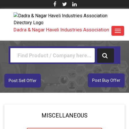
Dadra & Nagar Haveli Industries Association
Toggl
navig
Post Buy Offer
Post Sell Offer
MISCELLANEOUS