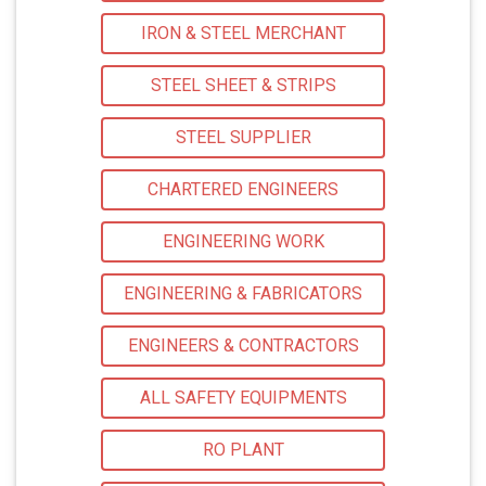
IRON & STEEL MERCHANT
STEEL SHEET & STRIPS
STEEL SUPPLIER
CHARTERED ENGINEERS
ENGINEERING WORK
ENGINEERING & FABRICATORS
ENGINEERS & CONTRACTORS
ALL SAFETY EQUIPMENTS
RO PLANT