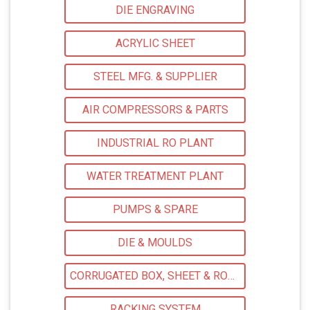
DIE ENGRAVING
ACRYLIC SHEET
STEEL MFG. & SUPPLIER
AIR COMPRESSORS & PARTS
INDUSTRIAL RO PLANT
WATER TREATMENT PLANT
PUMPS & SPARE
DIE & MOULDS
CORRUGATED BOX, SHEET & ROLLS
RACKING SYSTEM