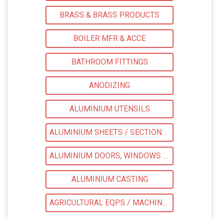
BRASS & BRASS PRODUCTS
BOILER MFR & ACCE
BATHROOM FITTINGS
ANODIZING
ALUMINIUM UTENSILS
ALUMINIUM SHEETS / SECTIONS / COILS
ALUMINIUM DOORS, WINDOWS & LADDERS
ALUMINIUM CASTING
AGRICULTURAL EQPS / MACHINERY