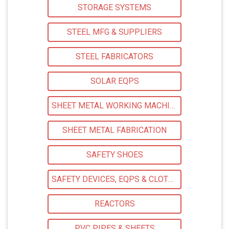
STORAGE SYSTEMS
STEEL MFG & SUPPLIERS
STEEL FABRICATORS
SOLAR EQPS
SHEET METAL WORKING MACHINERY
SHEET METAL FABRICATION
SAFETY SHOES
SAFETY DEVICES, EQPS & CLOTHING
REACTORS
PVC PIPES & SHEETS