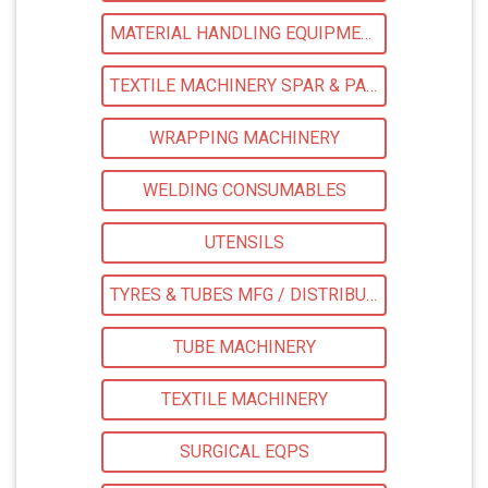
MATERIAL HANDLING EQUIPMENTS
TEXTILE MACHINERY SPAR & PARTS
WRAPPING MACHINERY
WELDING CONSUMABLES
UTENSILS
TYRES & TUBES MFG / DISTRIBUTORS
TUBE MACHINERY
TEXTILE MACHINERY
SURGICAL EQPS