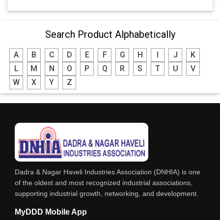
Search Product Alphabetically
A
B
C
D
E
F
G
H
I
J
K
L
M
N
O
P
Q
R
S
T
U
V
W
X
Y
Z
Dadra & Nagar Haveli Industries Association (DNHIA) is one
of the oldest and most recognized industrial associations,
supporting industrial growth, networking, and development.
MyDDD Mobile App