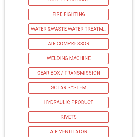
FIRE FIGHTING
WATER &WASTE WATER TREATMENT
AIR COMPRESSOR
WELDING MACHINE
GEAR BOX / TRANSMISSION
SOLAR SYSTEM
HYDRAULIC PRODUCT
RIVETS
AIR VENTILATOR