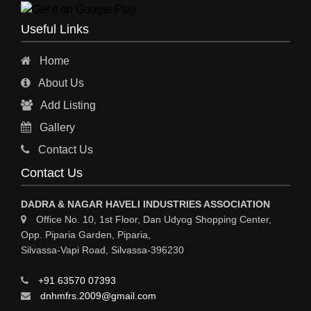
Useful Links
Home
About Us
Add Listing
Gallery
Contact Us
Contact Us
DADRA & NAGAR HAVELI INDUSTRIES ASSOCIATION
Office No. 10, 1st Floor, Dan Udyog Shopping Center,
Opp. Piparia Garden, Piparia,
Silvassa-Vapi Road, Silvassa-396230
+91 63570 07393
dnhmfrs.2009@gmail.com