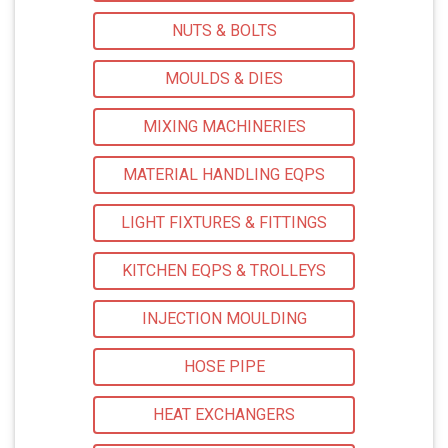
NUTS & BOLTS
MOULDS & DIES
MIXING MACHINERIES
MATERIAL HANDLING EQPS
LIGHT FIXTURES & FITTINGS
KITCHEN EQPS & TROLLEYS
INJECTION MOULDING
HOSE PIPE
HEAT EXCHANGERS