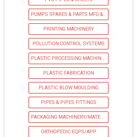
PUMPS SPARES & PARTS MFG & SUPPLIERS
PRINTING MACHINERY
POLLUTION CONTROL SYSTEMS
PLASTIC PROCESSING MACHINERY
PLASTIC FABRICATION
PLASTIC BLOW MOULDING
PIPES & PIPES FITTINGS
PACKAGING MACHINERY/MATERIALS
ORTHOPEDIC EQPS/APP