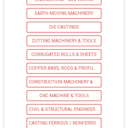
EARTH MOVING MACHINERY
DIE CASTINGS
CUTTING MACHINERY & TOOLS
CORRUGATED ROLLS & SHEETS
COPPER BARS, RODS & PROFILES
CONSTRUCTION MACHINERY & EQPS
CNC MACHINE & TOOLS
CIVIL & STRUCTURAL ENGINEERING CONSULTANTS
CASTING FERROUS / NONFERROUS