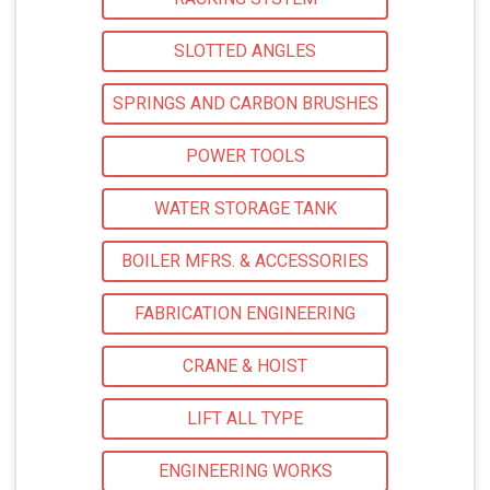
SLOTTED ANGLES
SPRINGS AND CARBON BRUSHES
POWER TOOLS
WATER STORAGE TANK
BOILER MFRS. & ACCESSORIES
FABRICATION ENGINEERING
CRANE & HOIST
LIFT ALL TYPE
ENGINEERING WORKS