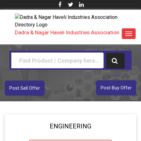
Dadra & Nagar Haveli Industries Association
Toggl
navig
Post Buy Offer
Post Sell Offer
ENGINEERING