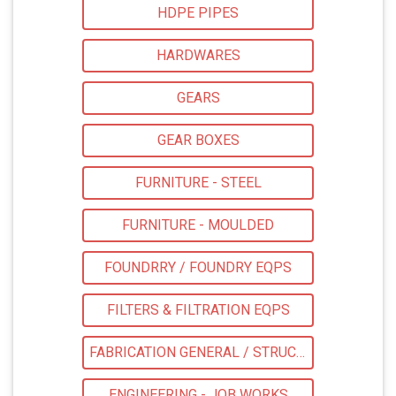
HDPE PIPES
HARDWARES
GEARS
GEAR BOXES
FURNITURE - STEEL
FURNITURE - MOULDED
FOUNDRRY / FOUNDRY EQPS
FILTERS & FILTRATION EQPS
FABRICATION GENERAL / STRUCTURAL
ENGINEERING - JOB WORKS