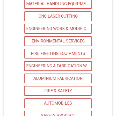
MATERIAL HANDLING EQUIPMENT
CNC LASER CUTTING
ENGINEERING WORK & MODIFICATION WORK
ENVIRONMENTAL SERVICES
FIRE FIGHTING EQUIPMENTS
ENGINEERING & FABRICATION WORKS
ALUMINIUM FABRICATION
FIRE & SAFETY
AUTOMOBILES
SAFETY PRODUCT